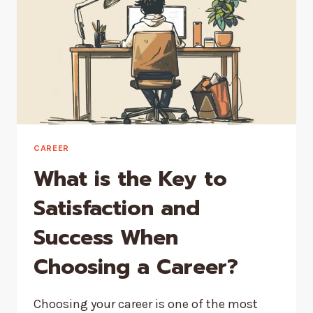
CAREER
What is the Key to
Satisfaction and
Success When
Choosing a Career?
Choosing your career is one of the most