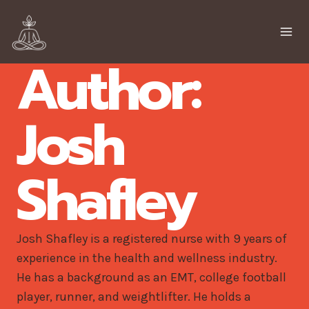
Skip
to
content
Author:
Josh
Shafley
Josh Shafley is a registered nurse with 9 years of
experience in the health and wellness industry.
He has a background as an EMT, college football
player, runner, and weightlifter. He holds a