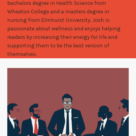
bachelors degree in Health Science from
Wheaton College and a masters degree in
nursing from Elmhurst University. Josh is
passionate about wellness and enjoys helping
readers by increasing their energy for life and
supporting them to be the best version of
themselves.