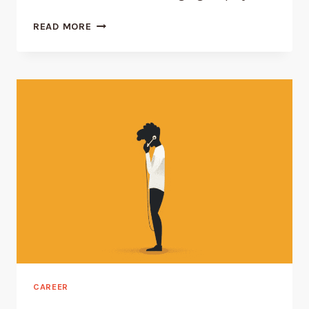
WHAT
READ MORE
ARE
THE
DUTIES
OF
FIRST-
LINE
MANAGERS?
CAREER