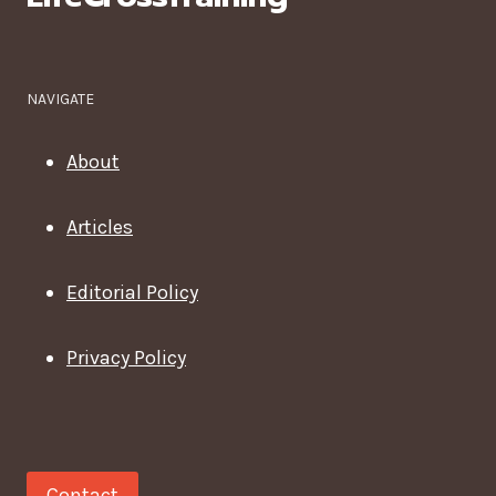
A
CAREER?
NAVIGATE
About
Articles
Editorial Policy
Privacy Policy
Contact