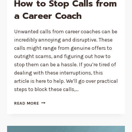
How to Stop Calls from
a Career Coach
Unwanted calls from career coaches can be
incredibly annoying and disruptive. These
calls might range from genuine offers to
outright scams, and figuring out how to
stop them can be a hassle. If you’re tired of
dealing with these interruptions, this
article is here to help. We’ll go over practical
steps to block these calls,…
HOW
READ MORE
TO
STOP
CALLS
FROM