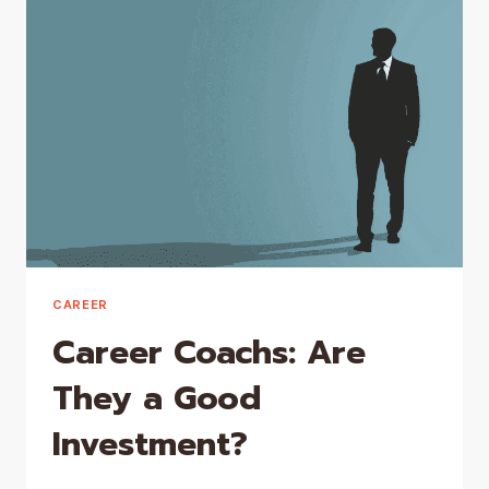
A
CAREER
COACH
CAREER
Career Coachs: Are
They a Good
Investment?