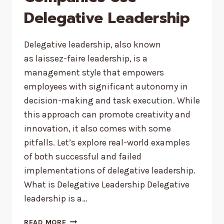
Delegative Leadership
Delegative leadership, also known
as laissez-faire leadership, is a
management style that empowers
employees with significant autonomy in
decision-making and task execution. While
this approach can promote creativity and
innovation, it also comes with some
pitfalls. Let’s explore real-world examples
of both successful and failed
implementations of delegative leadership.
What is Delegative Leadership Delegative
leadership is a…
HOW
READ MORE