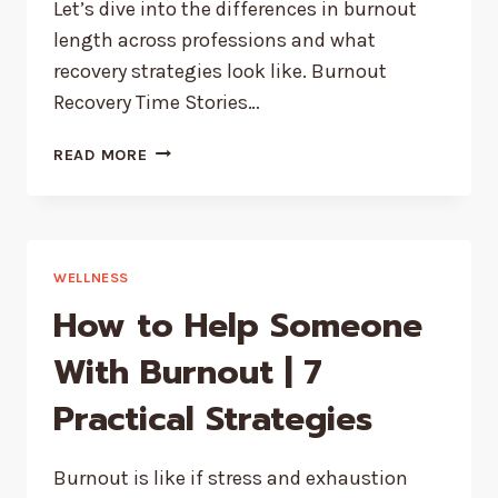
Let’s dive into the differences in burnout
length across professions and what
recovery strategies look like. Burnout
Recovery Time Stories…
HOW
READ MORE
LONG
BURNOUT
LASTS
–
DEPENDING
WELLNESS
ON
How to Help Someone
YOUR
JOB
With Burnout | 7
Practical Strategies
Burnout is like if stress and exhaustion