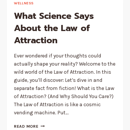
VIOLATIONS
WELLNESS
FROM
What Science Says
POPULAR
TV
About the Law of
SHOWS
Attraction
Ever wondered if your thoughts could
actually shape your reality? Welcome to the
wild world of the Law of Attraction. In this
guide, you’ll discover: Let’s dive in and
separate fact from fiction! What is the Law
of Attraction? (And Why Should You Care?)
The Law of Attraction is like a cosmic
vending machine. Put…
WHAT
READ MORE