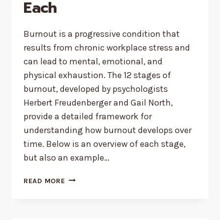
Each
Burnout is a progressive condition that
results from chronic workplace stress and
can lead to mental, emotional, and
physical exhaustion. The 12 stages of
burnout, developed by psychologists
Herbert Freudenberger and Gail North,
provide a detailed framework for
understanding how burnout develops over
time. Below is an overview of each stage,
but also an example…
12
READ MORE
STAGES
OF
BURNOUT