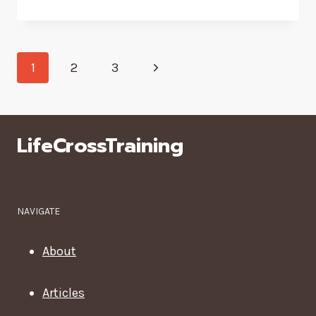
A
DAY
AT
Page
A
Next
1
2
3
WELLNESS
navigation
CENTER
Page
LifeCrossTraining
NAVIGATE
About
Articles