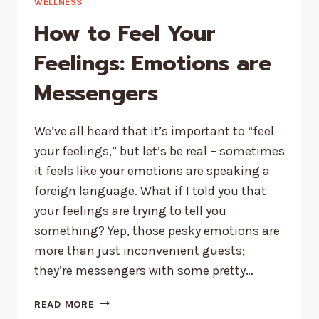
WELLNESS
How to Feel Your
Feelings: Emotions are
Messengers
We’ve all heard that it’s important to “feel
your feelings,” but let’s be real – sometimes
it feels like your emotions are speaking a
foreign language. What if I told you that
your feelings are trying to tell you
something? Yep, those pesky emotions are
more than just inconvenient guests;
they’re messengers with some pretty…
HOW
READ MORE
TO