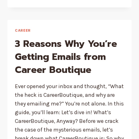
SCIENCE
SAYS
ABOUT
THE
LAW
CAREER
OF
3 Reasons Why You’re
ATTRACTION
Getting Emails from
Career Boutique
Ever opened your inbox and thought, “What
the heck is CareerBoutique, and why are
they emailing me?” You’re not alone. In this
guide, you’ll learn: Let’s dive in! What’s
CareerBoutique, Anyway? Before we crack
the case of the mysterious emails, let’s
break down what CareerBoutique is: So why