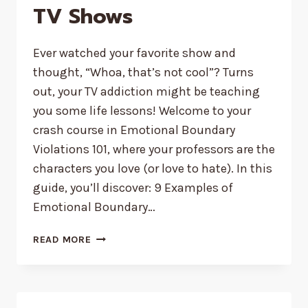
TV Shows
Ever watched your favorite show and
thought, “Whoa, that’s not cool”? Turns
out, your TV addiction might be teaching
you some life lessons! Welcome to your
crash course in Emotional Boundary
Violations 101, where your professors are the
characters you love (or love to hate). In this
guide, you’ll discover: 9 Examples of
Emotional Boundary…
9
READ MORE
EXAMPLES
OF
EMOTIONAL
BOUNDARY