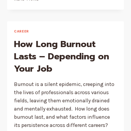
WINNING
COMPANIES
USE
DELEGATIVE
LEADERSHIP
CAREER
How Long Burnout
Lasts – Depending on
Your Job
Burnout is a silent epidemic, creeping into
the lives of professionals across various
fields, leaving them emotionally drained
and mentally exhausted. How long does
burnout last, and what factors influence
its persistence across different careers?