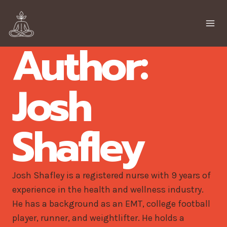
Skip
to
content
Author:
Josh
Shafley
Josh Shafley is a registered nurse with 9 years of
experience in the health and wellness industry.
He has a background as an EMT, college football
player, runner, and weightlifter. He holds a