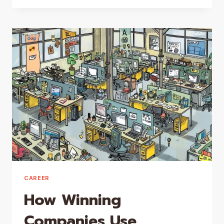
FEEL
YOUR
FEELINGS:
EMOTIONS
ARE
MESSENGERS
CAREER
How Winning
Companies Use