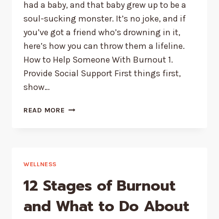
had a baby, and that baby grew up to be a
soul-sucking monster. It’s no joke, and if
you’ve got a friend who’s drowning in it,
here’s how you can throw them a lifeline.
How to Help Someone With Burnout 1.
Provide Social Support First things first,
show…
HOW
READ MORE
TO
HELP
SOMEONE
WITH
BURNOUT
WELLNESS
|
12 Stages of Burnout
7
PRACTICAL
and What to Do About
STRATEGIES