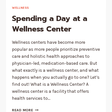
AND
WHAT
WELLNESS
TO
Spending a Day at a
DO
ABOUT
Wellness Center
EACH
Wellness centers have become more
popular as more people prioritize preventive
care and holistic health approaches to
physician-led, medication-based care. But
what exactly is a wellness center, and what
happens when you actually go to one? Let’s
find out! What is a Wellness Center? A
wellness center is a facility that offers
health services to…
SPENDING
READ MORE