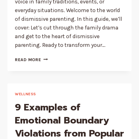
voice in family traditions, events, or
everyday situations. Welcome to the world
of dismissive parenting. In this guide, we’ll
cover: Let’s cut through the family drama
and get to the heart of dismissive
parenting. Ready to transform your…
HOW
READ MORE
TO
COPE
WITH
DISMISSIVE
PARENTS
WELLNESS
9 Examples of
Emotional Boundary
Violations from Popular