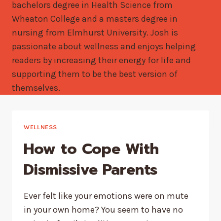
bachelors degree in Health Science from
Wheaton College and a masters degree in
nursing from Elmhurst University. Josh is
passionate about wellness and enjoys helping
readers by increasing their energy for life and
supporting them to be the best version of
themselves.
WELLNESS
How to Cope With
Dismissive Parents
Ever felt like your emotions were on mute
in your own home? You seem to have no