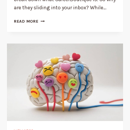
are they sliding into your inbox? While…
3
READ MORE
REASONS
WHY
YOU’RE
GETTING
EMAILS
FROM
CAREER
BOUTIQUE