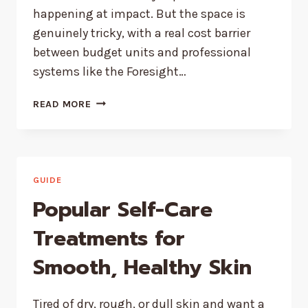
happening at impact. But the space is
genuinely tricky, with a real cost barrier
between budget units and professional
systems like the Foresight…
BEST
READ MORE
GOLF
LAUNCH
MONITORS
FOR
COACHES
GUIDE
AND
Popular Self-Care
GOLF
INSTRUCTORS
Treatments for
Smooth, Healthy Skin
Tired of dry, rough, or dull skin and want a