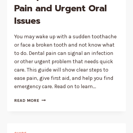
Pain and Urgent Oral
Issues
You may wake up with a sudden toothache
or face a broken tooth and not know what
to do. Dental pain can signal an infection
or other urgent problem that needs quick
care. This guide will show clear steps to
ease pain, give first aid, and help you find
emergency care. Read on to learn…
HOW
READ MORE
TO
HANDLE
UNEXPECTED
DENTAL