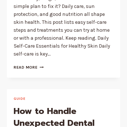
simple plan to fix it? Daily care, sun
protection, and good nutrition all shape
skin health. This post lists easy self-care
steps and treatments you can try at home
or with a professional. Keep reading. Daily
Self-Care Essentials for Healthy Skin Daily
self-care is key…
POPULAR
READ MORE
SELF-
CARE
TREATMENTS
FOR
SMOOTH,
GUIDE
HEALTHY
How to Handle
SKIN
Unexpected Dental