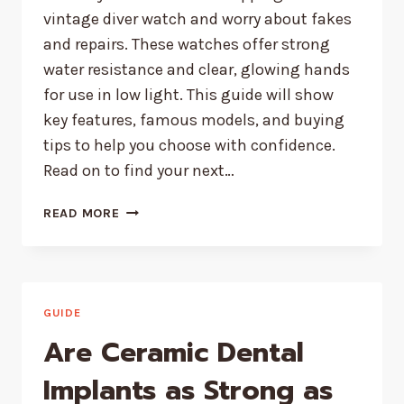
vintage diver watch and worry about fakes
and repairs. These watches offer strong
water resistance and clear, glowing hands
for use in low light. This guide will show
key features, famous models, and buying
tips to help you choose with confidence.
Read on to find your next…
THE
READ MORE
ENDURING
APPEAL
OF
VINTAGE
DIVE
GUIDE
WATCHES
Are Ceramic Dental
Implants as Strong as