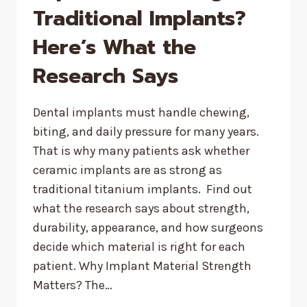
Traditional Implants?
Here’s What the
Research Says
Dental implants must handle chewing,
biting, and daily pressure for many years.
That is why many patients ask whether
ceramic implants are as strong as
traditional titanium implants. Find out
what the research says about strength,
durability, appearance, and how surgeons
decide which material is right for each
patient. Why Implant Material Strength
Matters? The…