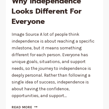
Why Independence
Looks Different For
Everyone
Image Source A lot of people think
independence is about reaching a specific
milestone, but it means something
different for each person. Everyone has
unique goals, situations, and support
needs, so the journey to independence is
deeply personal. Rather than following a
single idea of success, independence is
about having the confidence,
opportunities, and support…
WHY
READ MORE