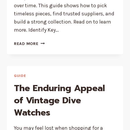
over time. This guide shows how to pick
timeless pieces, find trusted suppliers, and
build a strong collection. Read on to learn
more. Identify Key…
HOW
READ MORE
TO
SOURCE
TIMELESS
JEWELRY
PIECES
GUIDE
FOR
The Enduring Appeal
YOUR
STORE
of Vintage Dive
Watches
You may feel lost when shopping for a