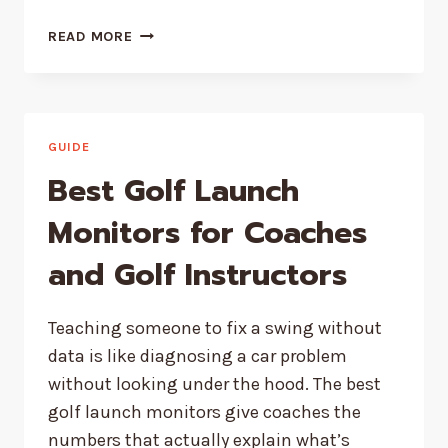
WHY
READ MORE
PROTEIN
QUALITY
BEATS
PROTEIN
QUANTITY
GUIDE
Best Golf Launch
Monitors for Coaches
and Golf Instructors
Teaching someone to fix a swing without
data is like diagnosing a car problem
without looking under the hood. The best
golf launch monitors give coaches the
numbers that actually explain what’s