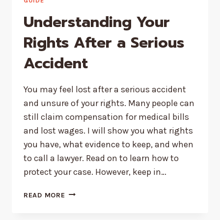
PAIN
GUIDE
AND
Understanding Your
URGENT
ORAL
Rights After a Serious
ISSUES
Accident
You may feel lost after a serious accident
and unsure of your rights. Many people can
still claim compensation for medical bills
and lost wages. I will show you what rights
you have, what evidence to keep, and when
to call a lawyer. Read on to learn how to
protect your case. However, keep in…
UNDERSTANDING
READ MORE
YOUR
RIGHTS