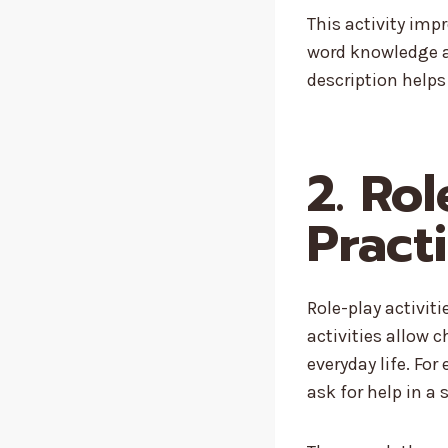
This activity imp
word knowledge an
description helps
2. Ro
Pract
Role-play activit
activities allow c
everyday life. For
ask for help in a 