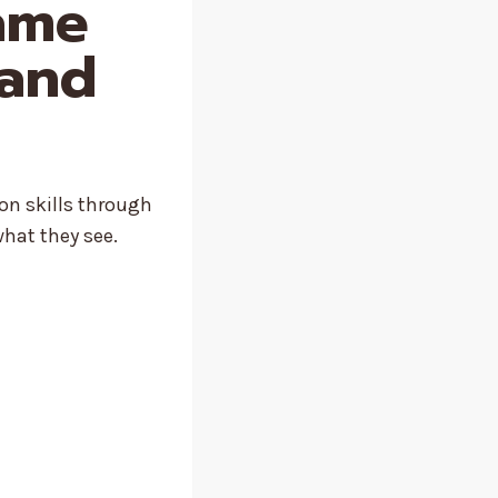
Game
 and
on skills through
what they see.