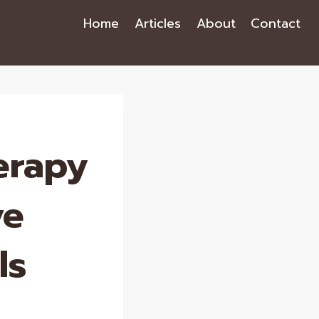
Home
Articles
About
Contact
erapy
ve
ls