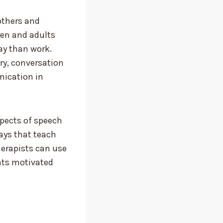
others and
ren and adults
lay than work.
ry, conversation
nication in
aspects of speech
ays that teach
therapists can use
nts motivated