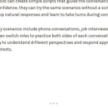
ist can create simple scripts that guide the conversation
nfidence, they can try the same scenarios without a scr
p natural responses and learn to take turns during con
 scenarios include phone conversations, job interviews
can switch roles to practice both sides of each conversa
ity to understand different perspectives and respond appr
ntexts.