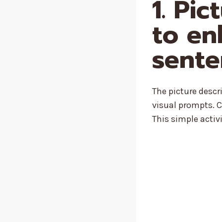
1. Pi
to en
sente
The picture desc
visual prompts. C
This simple activi