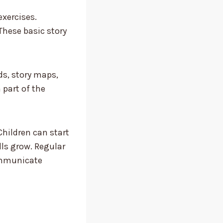
xercises.
These basic story
ds, story maps,
part of the
Children can start
lls grow. Regular
communicate