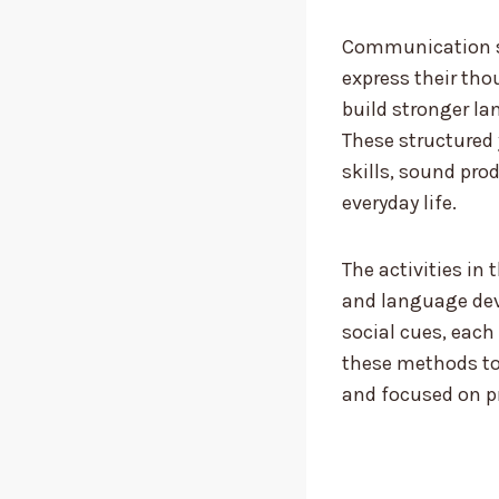
Communication sk
express their tho
build stronger la
These structured 
skills, sound pro
everyday life.
The activities in 
and language dev
social cues, each
these methods to
and focused on p