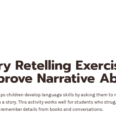
ory Retelling Exerc
prove Narrative Abi
elps children develop language skills by asking them to 
a story. This activity works well for students who strug
r remember details from books and conversations.