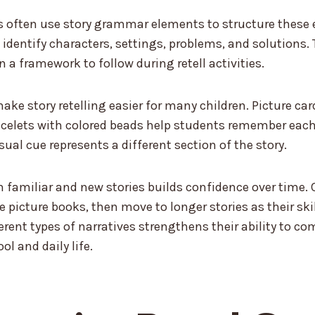
 often use story grammar elements to structure these e
 identify characters, settings, problems, and solutions. 
n a framework to follow during retell activities.
ake story retelling easier for many children. Picture car
celets with colored beads help students remember each 
sual cue represents a different section of the story.
h familiar and new stories builds confidence over time. 
e picture books, then move to longer stories as their ski
ferent types of narratives strengthens their ability to 
ol and daily life.