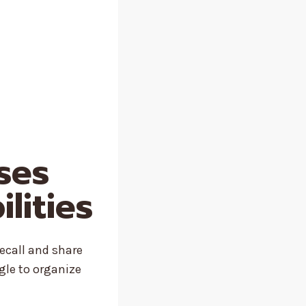
ises
lities
recall and share
gle to organize