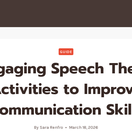
GUIDE
gaging Speech Th
ctivities to Impro
ommunication Skil
By
Sara Renfro
March 18, 2026