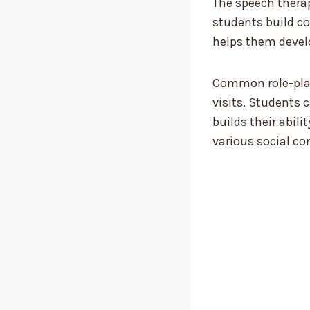
The speech therap
students build co
helps them develo
Common role-play
visits. Students 
builds their abil
various social co