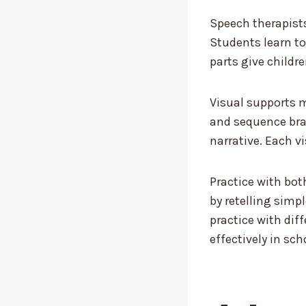
Speech therapists
Students learn to
parts give childre
Visual supports m
and sequence bra
narrative. Each vi
Practice with bot
by retelling simpl
practice with dif
effectively in scho