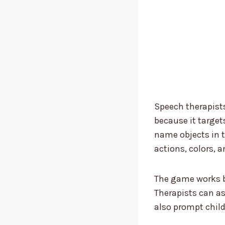
Speech therapists
because it target
name objects in t
actions, colors, a
The game works be
Therapists can a
also prompt child