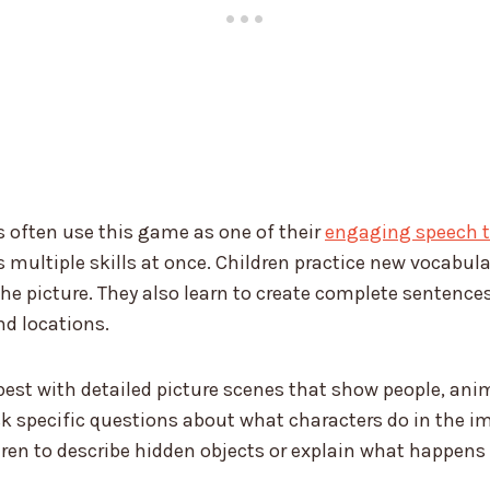
 often use this game as one of their
engaging speech th
s multiple skills at once. Children practice new vocabul
he picture. They also learn to create complete sentence
nd locations.
st with detailed picture scenes that show people, anim
sk specific questions about what characters do in the 
ren to describe hidden objects or explain what happens 