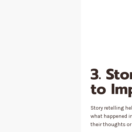
3. St
to Im
Story retelling h
what happened in 
their thoughts o