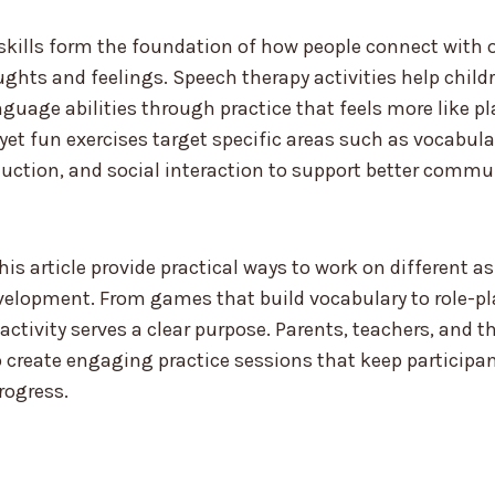
ills form the foundation of how people connect with 
ughts and feelings. Speech therapy activities help child
nguage abilities through practice that feels more like p
yet fun exercises target specific areas such as vocabula
duction, and social interaction to support better commu
this article provide practical ways to work on different 
elopment. From games that build vocabulary to role-pl
 activity serves a clear purpose. Parents, teachers, and 
 create engaging practice sessions that keep participa
rogress.