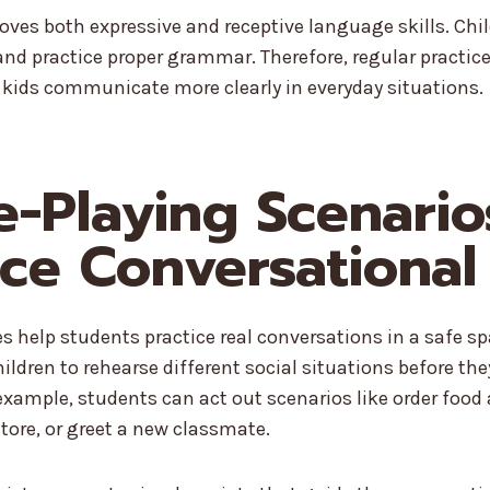
roves both expressive and receptive language skills. Chi
d practice proper grammar. Therefore, regular practice
 kids communicate more clearly in everyday situations.
le-Playing Scenario
ice Conversational 
ies help students practice real conversations in a safe s
hildren to rehearse different social situations before th
 example, students can act out scenarios like order food 
store, or greet a new classmate.