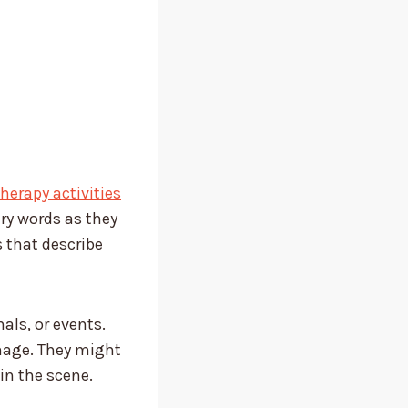
erapy activities
ary words as they
s that describe
als, or events.
image. They might
in the scene.