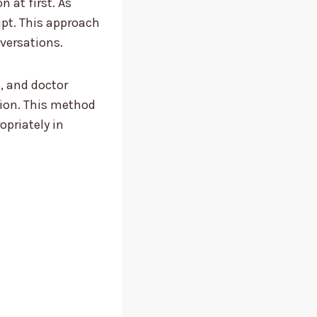
 at first. As
ipt. This approach
versations.
, and doctor
tion. This method
opriately in