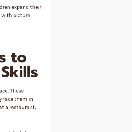
ldren expand their
 with picture
s to
Skills
pace. These
ey face them in
at a restaurant,