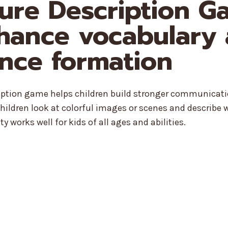
cture Description 
hance vocabulary
nce formation
ription game helps children build stronger communicati
hildren look at colorful images or scenes and describe 
ty works well for kids of all ages and abilities.