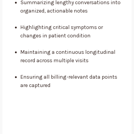
Summarizing lengthy conversations into
organized, actionable notes
Highlighting critical symptoms or
changes in patient condition
Maintaining a continuous longitudinal
record across multiple visits
Ensuring all billing-relevant data points
are captured