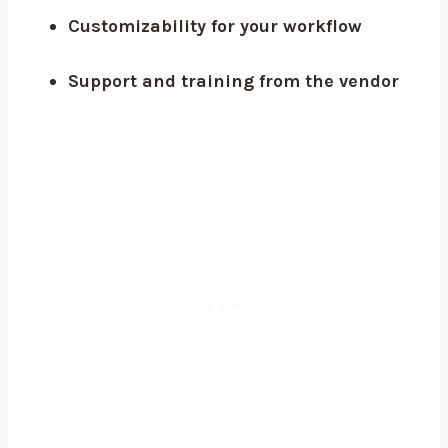
Customizability for your workflow
Support and training from the vendor