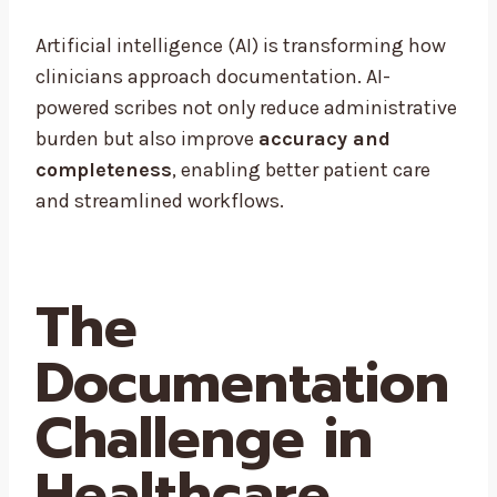
Artificial intelligence (AI) is transforming how
clinicians approach documentation. AI-
powered scribes not only reduce administrative
burden but also improve
accuracy and
completeness
, enabling better patient care
and streamlined workflows.
The
Documentation
Challenge in
Healthcare