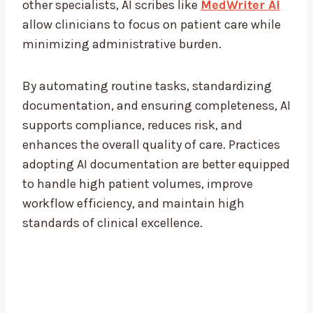
other specialists, AI scribes like
MedWriter AI
allow clinicians to focus on patient care while
minimizing administrative burden.
By automating routine tasks, standardizing
documentation, and ensuring completeness, AI
supports compliance, reduces risk, and
enhances the overall quality of care. Practices
adopting AI documentation are better equipped
to handle high patient volumes, improve
workflow efficiency, and maintain high
standards of clinical excellence.