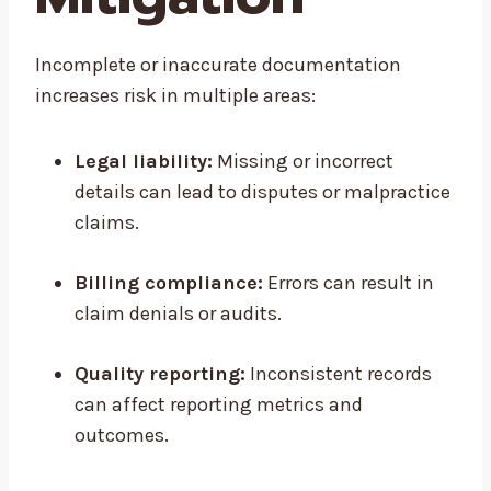
Incomplete or inaccurate documentation
increases risk in multiple areas:
Legal liability:
Missing or incorrect
details can lead to disputes or malpractice
claims.
Billing compliance:
Errors can result in
claim denials or audits.
Quality reporting:
Inconsistent records
can affect reporting metrics and
outcomes.