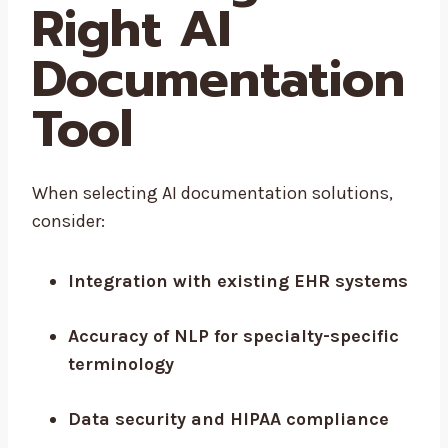
Right AI
Documentation
Tool
When selecting AI documentation solutions,
consider:
Integration with existing EHR systems
Accuracy of NLP for specialty-specific
terminology
Data security and HIPAA compliance