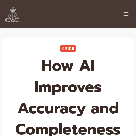
Skip
to
content
GUIDE
How AI
Improves
Accuracy and
Completeness