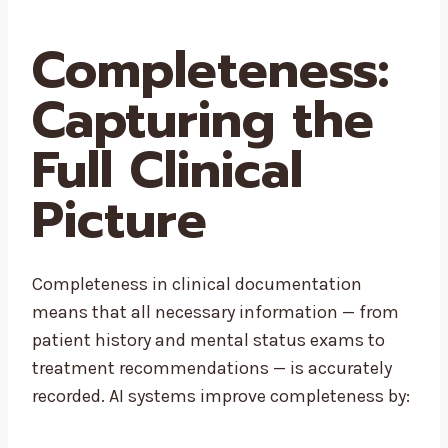
Completeness:
Capturing the
Full Clinical
Picture
Completeness in clinical documentation
means that all necessary information — from
patient history and mental status exams to
treatment recommendations — is accurately
recorded. AI systems improve completeness by: