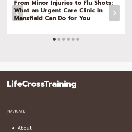
From Minor Injuries to Flu Shots:
What an Urgent Care Clinic in
Mansfield Can Do for You
LifeCrossTraining
NAVIGATE
About