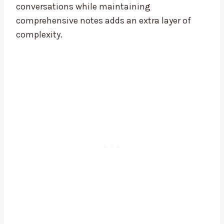
conversations while maintaining
comprehensive notes adds an extra layer of
complexity.