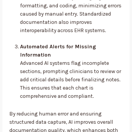
formatting, and coding, minimizing errors
caused by manual entry. Standardized
documentation also improves
interoperability across EHR systems.
Automated Alerts for Missing
Information
Advanced AI systems flag incomplete
sections, prompting clinicians to review or
add critical details before finalizing notes.
This ensures that each chart is
comprehensive and compliant.
By reducing human error and ensuring
structured data capture, AI improves overall
documentation quality, which enhances both