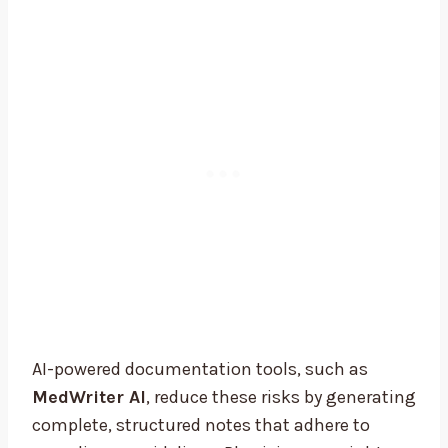
AI-powered documentation tools, such as
MedWriter AI
, reduce these risks by generating
complete, structured notes that adhere to