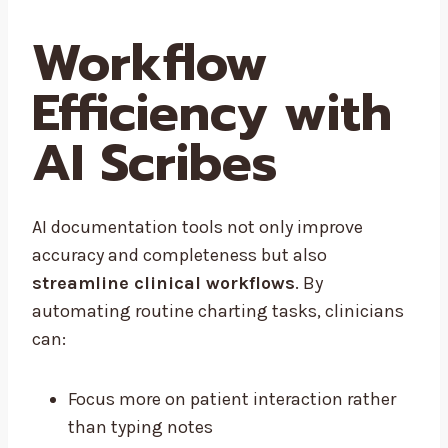
Workflow
Efficiency with
AI Scribes
AI documentation tools not only improve
accuracy and completeness but also
streamline clinical workflows
. By
automating routine charting tasks, clinicians
can:
Focus more on patient interaction rather
than typing notes