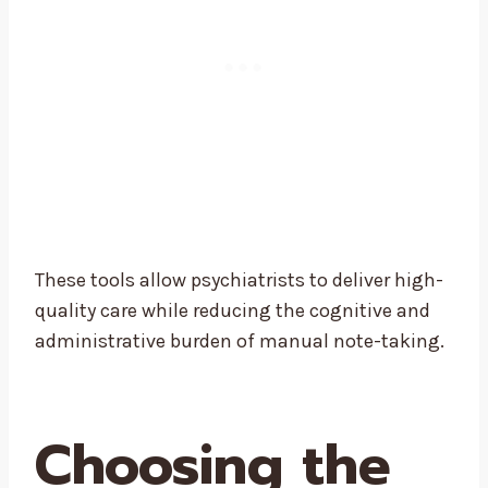
These tools allow psychiatrists to deliver high-
quality care while reducing the cognitive and
administrative burden of manual note-taking.
Choosing the