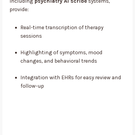
including
psychiatry AI scribe
systems,
provide:
Real-time transcription of therapy
sessions
Highlighting of symptoms, mood
changes, and behavioral trends
Integration with EHRs for easy review and
follow-up