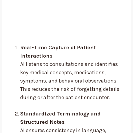
Real-Time Capture of Patient
Interactions
AI listens to consultations and identifies
key medical concepts, medications,
symptoms, and behavioral observations.
This reduces the risk of forgetting details
during or after the patient encounter.
Standardized Terminology and
Structured Notes
AI ensures consistency in language,