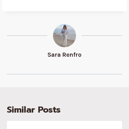
Sara Renfro
Similar Posts