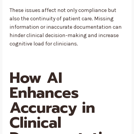
These issues affect not only compliance but
also the continuity of patient care. Missing
information or inaccurate documentation can
hinder clinical decision-making and increase
cognitive load for clinicians.
How AI
Enhances
Accuracy in
Clinical