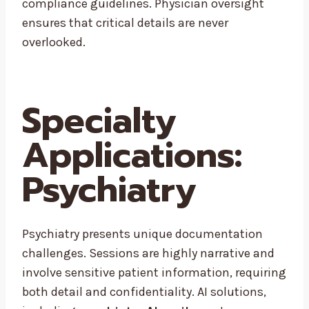
compliance guidelines. Physician oversight
ensures that critical details are never
overlooked.
Specialty
Applications:
Psychiatry
Psychiatry presents unique documentation
challenges. Sessions are highly narrative and
involve sensitive patient information, requiring
both detail and confidentiality. AI solutions,