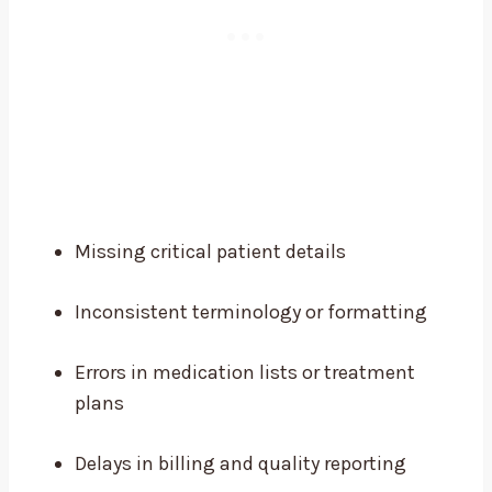
Missing critical patient details
Inconsistent terminology or formatting
Errors in medication lists or treatment
plans
Delays in billing and quality reporting