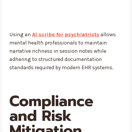
Using an
AI scribe for psychiatrists
allows
mental health professionals to maintain
narrative richness in session notes while
adhering to structured documentation
standards required by modern EHR systems.
Compliance
and Risk
Mitigation