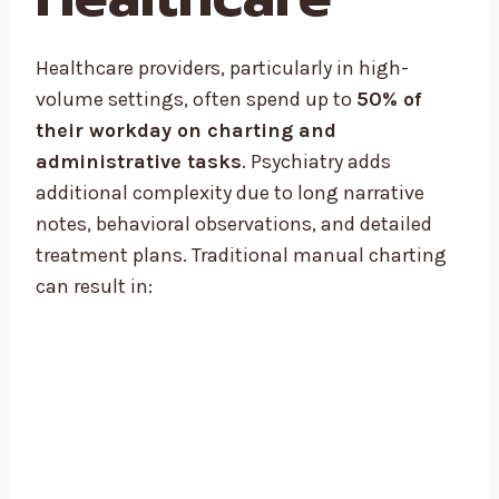
Healthcare providers, particularly in high-
volume settings, often spend up to
50% of
their workday on charting and
administrative tasks
. Psychiatry adds
additional complexity due to long narrative
notes, behavioral observations, and detailed
treatment plans. Traditional manual charting
can result in: