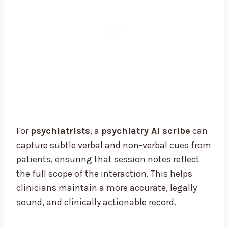
For
psychiatrists
, a
psychiatry AI scribe
can
capture subtle verbal and non-verbal cues from
patients, ensuring that session notes reflect
the full scope of the interaction. This helps
clinicians maintain a more accurate, legally
sound, and clinically actionable record.