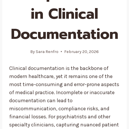
in Clinical
Documentation
By
Sara Renfro
February 20, 2026
Clinical documentation is the backbone of
modern healthcare, yet it remains one of the
most time-consuming and error-prone aspects
of medical practice. Incomplete or inaccurate
documentation can lead to
miscommunication, compliance risks, and
financial losses. For psychiatrists and other
specialty clinicians, capturing nuanced patient