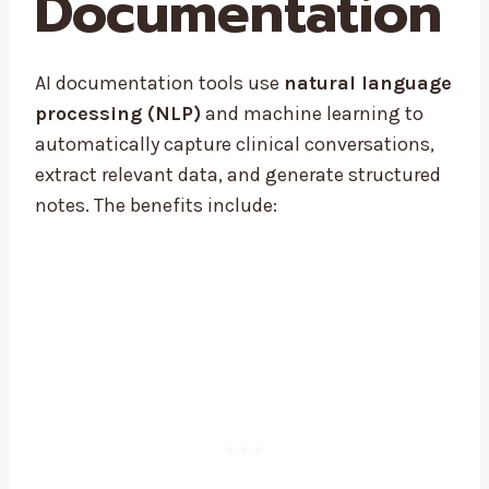
Documentation
AI documentation tools use
natural language
processing (NLP)
and machine learning to
automatically capture clinical conversations,
extract relevant data, and generate structured
notes. The benefits include: