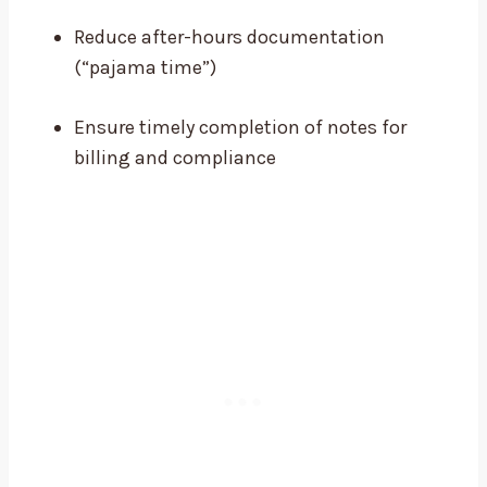
Reduce after-hours documentation
(“pajama time”)
Ensure timely completion of notes for
billing and compliance