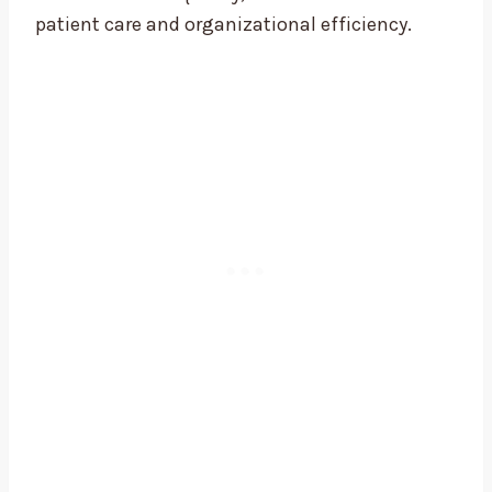
patient care and organizational efficiency.