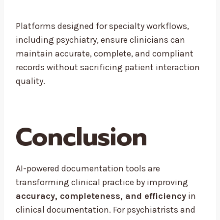
Platforms designed for specialty workflows,
including psychiatry, ensure clinicians can
maintain accurate, complete, and compliant
records without sacrificing patient interaction
quality.
Conclusion
AI-powered documentation tools are
transforming clinical practice by improving
accuracy, completeness, and efficiency
in
clinical documentation. For psychiatrists and