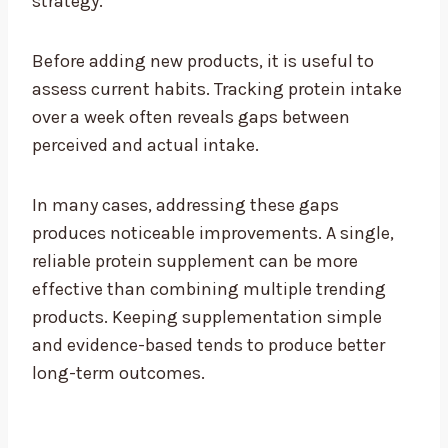
strategy.
Before adding new products, it is useful to
assess current habits. Tracking protein intake
over a week often reveals gaps between
perceived and actual intake.
In many cases, addressing these gaps
produces noticeable improvements. A single,
reliable protein supplement can be more
effective than combining multiple trending
products. Keeping supplementation simple
and evidence-based tends to produce better
long-term outcomes.