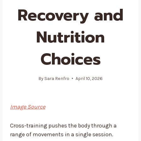
Recovery and
Nutrition
Choices
By
Sara Renfro
April 10, 2026
Image Source
Cross-training pushes the body through a
range of movements in a single session.