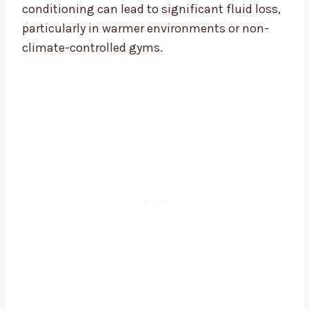
conditioning can lead to significant fluid loss,
particularly in warmer environments or non-
climate-controlled gyms.