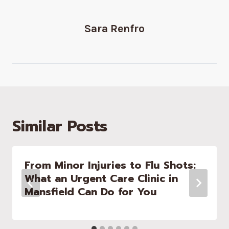
Sara Renfro
Similar Posts
From Minor Injuries to Flu Shots:
What an Urgent Care Clinic in
Mansfield Can Do for You