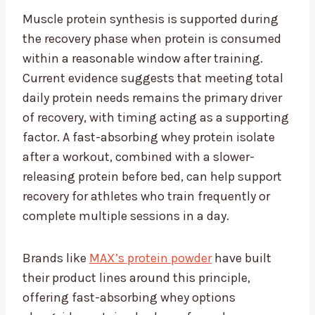
Muscle protein synthesis is supported during
the recovery phase when protein is consumed
within a reasonable window after training.
Current evidence suggests that meeting total
daily protein needs remains the primary driver
of recovery, with timing acting as a supporting
factor. A fast-absorbing whey protein isolate
after a workout, combined with a slower-
releasing protein before bed, can help support
recovery for athletes who train frequently or
complete multiple sessions in a day.
Brands like
MAX’s protein powder
have built
their product lines around this principle,
offering fast-absorbing whey options