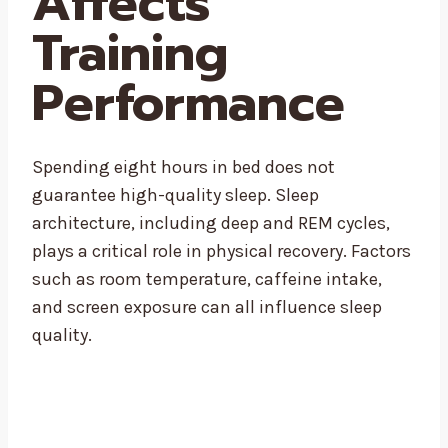
Affects
Training
Performance
Spending eight hours in bed does not
guarantee high-quality sleep. Sleep
architecture, including deep and REM cycles,
plays a critical role in physical recovery. Factors
such as room temperature, caffeine intake,
and screen exposure can all influence sleep
quality.