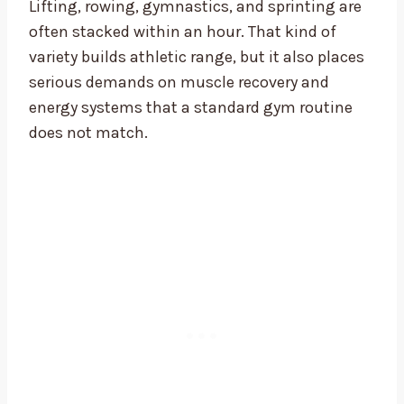
Lifting, rowing, gymnastics, and sprinting are
often stacked within an hour. That kind of
variety builds athletic range, but it also places
serious demands on muscle recovery and
energy systems that a standard gym routine
does not match.