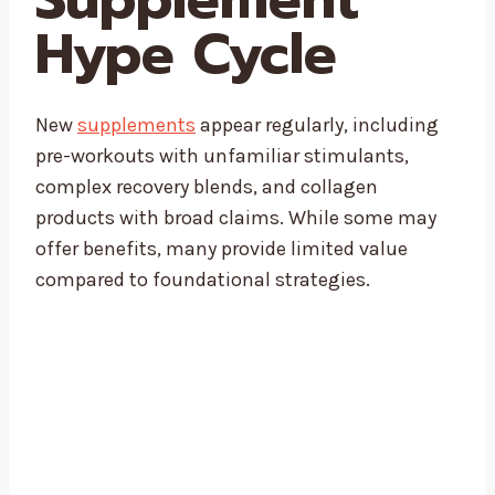
Hype Cycle
New
supplements
appear regularly, including
pre-workouts with unfamiliar stimulants,
complex recovery blends, and collagen
products with broad claims. While some may
offer benefits, many provide limited value
compared to foundational strategies.