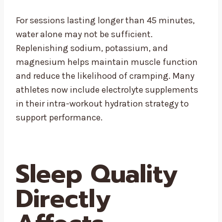
For sessions lasting longer than 45 minutes,
water alone may not be sufficient.
Replenishing sodium, potassium, and
magnesium helps maintain muscle function
and reduce the likelihood of cramping. Many
athletes now include electrolyte supplements
in their intra-workout hydration strategy to
support performance.
Sleep Quality
Directly