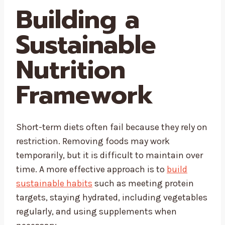
Building a
Sustainable
Nutrition
Framework
Short-term diets often fail because they rely on
restriction. Removing foods may work
temporarily, but it is difficult to maintain over
time. A more effective approach is to
build
sustainable habits
such as meeting protein
targets, staying hydrated, including vegetables
regularly, and using supplements when