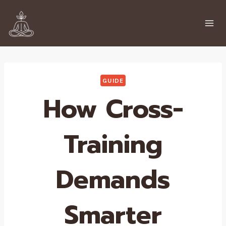
Skip
to
content
GUIDE
How Cross-
Training
Demands
Smarter