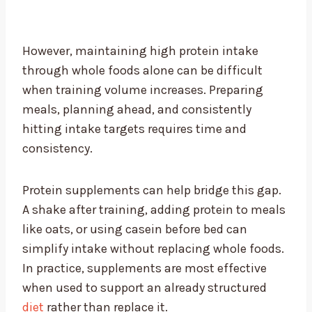
However, maintaining high protein intake
through whole foods alone can be difficult
when training volume increases. Preparing
meals, planning ahead, and consistently
hitting intake targets requires time and
consistency.
Protein supplements can help bridge this gap.
A shake after training, adding protein to meals
like oats, or using casein before bed can
simplify intake without replacing whole foods.
In practice, supplements are most effective
when used to support an already structured
diet
rather than replace it.