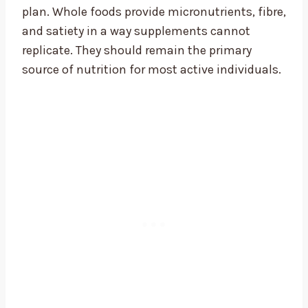
plan. Whole foods provide micronutrients, fibre,
and satiety in a way supplements cannot
replicate. They should remain the primary
source of nutrition for most active individuals.