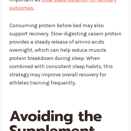
outcomes
.
Consuming protein before bed may also
support recovery. Slow-digesting casein protein
provides a steady release of amino acids
overnight, which can help reduce muscle
protein breakdown during sleep. When
combined with consistent sleep habits, this
strategy may improve overall recovery for
athletes training frequently.
Avoiding the
Supplement