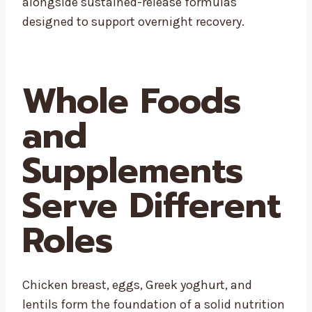
alongside sustained-release formulas
designed to support overnight recovery.
Whole Foods
and
Supplements
Serve Different
Roles
Chicken breast, eggs, Greek yoghurt, and
lentils form the foundation of a solid nutrition