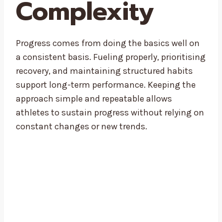
Complexity
Progress comes from doing the basics well on
a consistent basis. Fueling properly, prioritising
recovery, and maintaining structured habits
support long-term performance. Keeping the
approach simple and repeatable allows
athletes to sustain progress without relying on
constant changes or new trends.