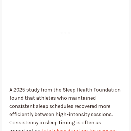
A 2025 study from the Sleep Health Foundation
found that athletes who maintained
consistent sleep schedules recovered more
efficiently between high-intensity sessions.
Consistency in sleep timing is often as
important as
total sleep duration for recovery