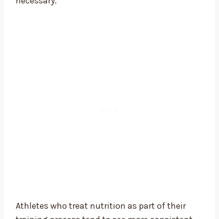
necessary.
Athletes who treat nutrition as part of their