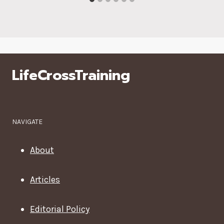
LifeCrossTraining
NAVIGATE
About
Articles
Editorial Policy