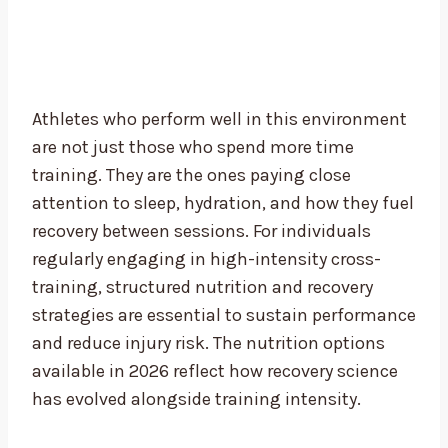
Athletes who perform well in this environment
are not just those who spend more time
training. They are the ones paying close
attention to sleep, hydration, and how they fuel
recovery between sessions. For individuals
regularly engaging in high-intensity cross-
training, structured nutrition and recovery
strategies are essential to sustain performance
and reduce injury risk. The nutrition options
available in 2026 reflect how recovery science
has evolved alongside training intensity.