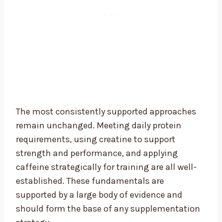
The most consistently supported approaches
remain unchanged. Meeting daily protein
requirements, using creatine to support
strength and performance, and applying
caffeine strategically for training are all well-
established. These fundamentals are
supported by a large body of evidence and
should form the base of any supplementation