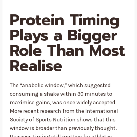
Protein Timing
Plays a Bigger
Role Than Most
Realise
The “anabolic window,” which suggested
consuming a shake within 30 minutes to
maximise gains, was once widely accepted.
More recent research from the International
Society of Sports Nutrition shows that this
window is broader than previously thought.
However, timing still matters for athletes