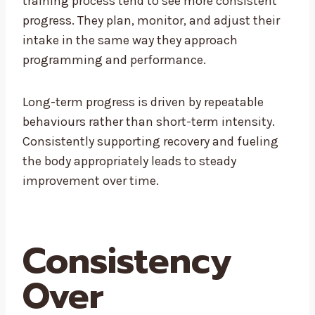
training process tend to see more consistent
progress. They plan, monitor, and adjust their
intake in the same way they approach
programming and performance.
Long-term progress is driven by repeatable
behaviours rather than short-term intensity.
Consistently supporting recovery and fueling
the body appropriately leads to steady
improvement over time.
Consistency
Over