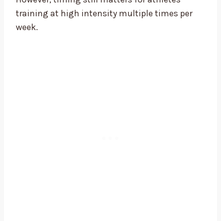
training at high intensity multiple times per
week.