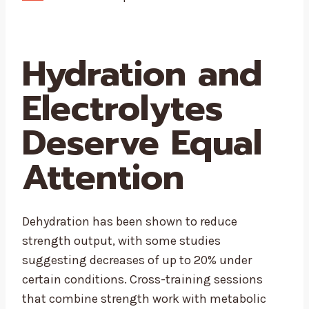
Hydration and
Electrolytes
Deserve Equal
Attention
Dehydration has been shown to reduce
strength output, with some studies
suggesting decreases of up to 20% under
certain conditions. Cross-training sessions
that combine strength work with metabolic