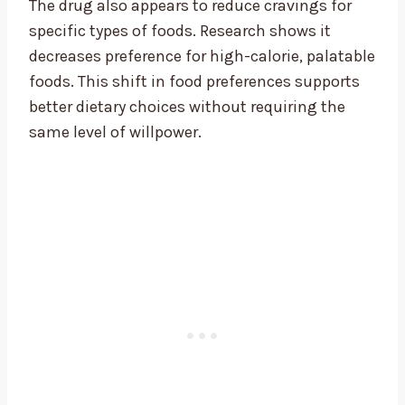
The drug also appears to reduce cravings for
specific types of foods. Research shows it
decreases preference for high-calorie, palatable
foods. This shift in food preferences supports
better dietary choices without requiring the
same level of willpower.