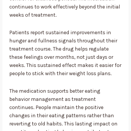
continues to work effectively beyond the initial
weeks of treatment.
Patients report sustained improvements in
hunger and fullness signals throughout their
treatment course. The drug helps regulate
these feelings over months, not just days or
weeks. This sustained effect makes it easier for
people to stick with their weight loss plans.
The medication supports better eating
behavior management as treatment
continues. People maintain the positive
changes in their eating patterns rather than
reverting to old habits. This lasting impact on