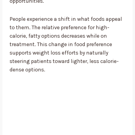
opportunities.
People experience a shift in what foods appeal
to them. The relative preference for high-
calorie, fatty options decreases while on
treatment. This change in food preference
supports weight loss efforts by naturally
steering patients toward lighter, less calorie-
dense options.