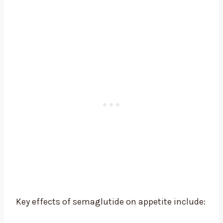
Key effects of semaglutide on appetite include: