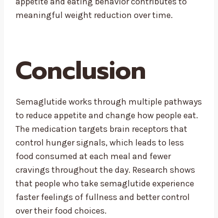
appetite and eating behavior contributes to
meaningful weight reduction over time.
Conclusion
Semaglutide works through multiple pathways
to reduce appetite and change how people eat.
The medication targets brain receptors that
control hunger signals, which leads to less
food consumed at each meal and fewer
cravings throughout the day. Research shows
that people who take semaglutide experience
faster feelings of fullness and better control
over their food choices.