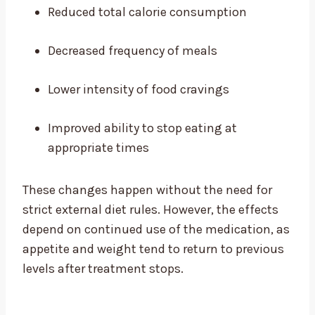
Reduced total calorie consumption
Decreased frequency of meals
Lower intensity of food cravings
Improved ability to stop eating at
appropriate times
These changes happen without the need for
strict external diet rules. However, the effects
depend on continued use of the medication, as
appetite and weight tend to return to previous
levels after treatment stops.