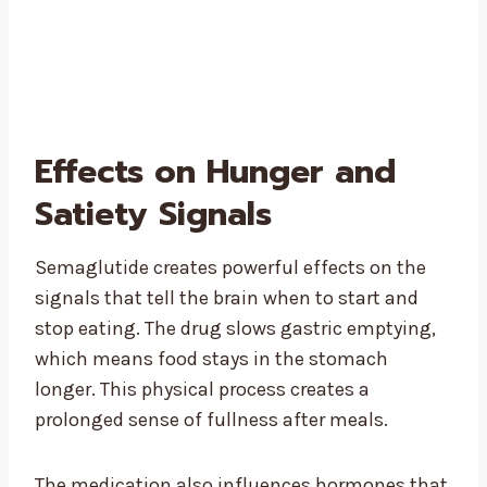
Effects on Hunger and
Satiety Signals
Semaglutide creates powerful effects on the
signals that tell the brain when to start and
stop eating. The drug slows gastric emptying,
which means food stays in the stomach
longer. This physical process creates a
prolonged sense of fullness after meals.
The medication also influences hormones that