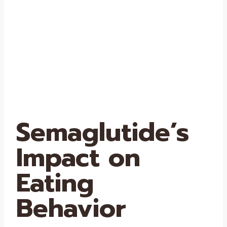
Semaglutide’s
Impact on
Eating
Behavior