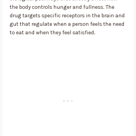
the body controls hunger and fullness. The
drug targets specific receptors in the brain and
gut that regulate when a person feels the need
to eat and when they feel satisfied.