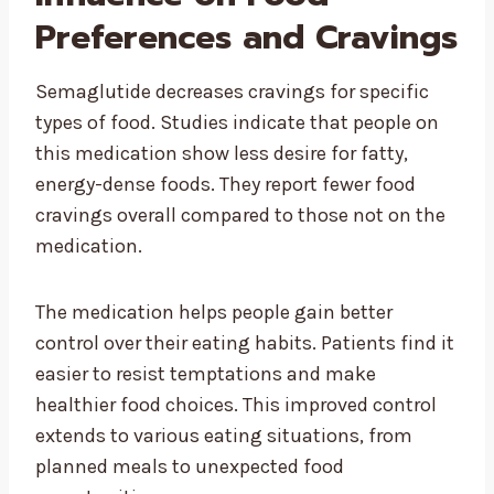
Preferences and Cravings
Semaglutide decreases cravings for specific
types of food. Studies indicate that people on
this medication show less desire for fatty,
energy-dense foods. They report fewer food
cravings overall compared to those not on the
medication.
The medication helps people gain better
control over their eating habits. Patients find it
easier to resist temptations and make
healthier food choices. This improved control
extends to various eating situations, from
planned meals to unexpected food