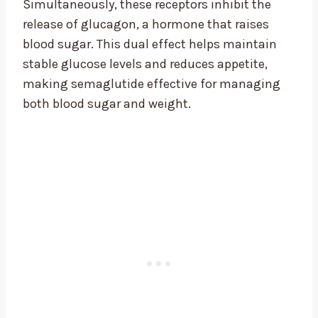
Simultaneously, these receptors inhibit the
release of glucagon, a hormone that raises
blood sugar. This dual effect helps maintain
stable glucose levels and reduces appetite,
making semaglutide effective for managing
both blood sugar and weight.