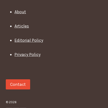
About
Articles
Editorial Policy
Privacy Policy
Contact
© 2026