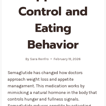
Control and
Eating
Behavior
By
Sara Renfro
February 19, 2026
Semaglutide has changed how doctors
approach weight loss and appetite
management. This medication works by
mimicking a natural hormone in the body that
controls hunger and fullness signals.
Semaglutide reduces appetite by activating