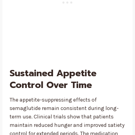
Sustained Appetite
Control Over Time
The appetite-suppressing effects of
semaglutide remain consistent during long-
term use. Clinical trials show that patients
maintain reduced hunger and improved satiety
control for extended periods. The medication