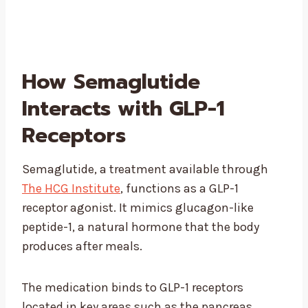
How Semaglutide
Interacts with GLP-1
Receptors
Semaglutide, a treatment available through
The HCG Institute
, functions as a GLP-1
receptor agonist. It mimics glucagon-like
peptide-1, a natural hormone that the body
produces after meals.
The medication binds to GLP-1 receptors
located in key areas such as the pancreas,