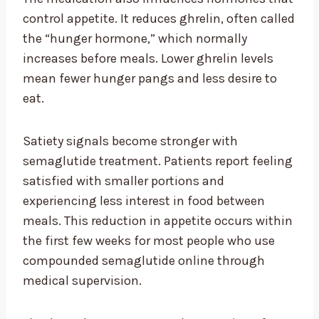
control appetite. It reduces ghrelin, often called
the “hunger hormone,” which normally
increases before meals. Lower ghrelin levels
mean fewer hunger pangs and less desire to
eat.
Satiety signals become stronger with
semaglutide treatment. Patients report feeling
satisfied with smaller portions and
experiencing less interest in food between
meals. This reduction in appetite occurs within
the first few weeks for most people who use
compounded semaglutide online through
medical supervision.