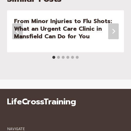
From Minor Injuries to Flu Shots:
What an Urgent Care Clinic in
Mansfield Can Do for You
LifeCrossTraining
NAVIGATE