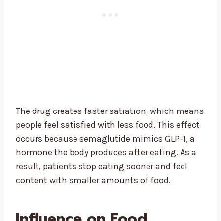
The drug creates faster satiation, which means
people feel satisfied with less food. This effect
occurs because semaglutide mimics GLP-1, a
hormone the body produces after eating. As a
result, patients stop eating sooner and feel
content with smaller amounts of food.
Influence on Food