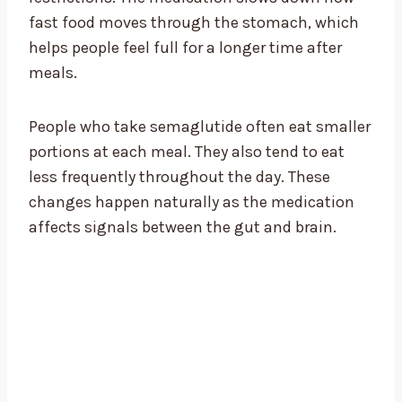
fast food moves through the stomach, which
helps people feel full for a longer time after
meals.
People who take semaglutide often eat smaller
portions at each meal. They also tend to eat
less frequently throughout the day. These
changes happen naturally as the medication
affects signals between the gut and brain.