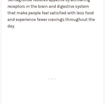
receptors in the brain and digestive system
that make people feel satisfied with less food
and experience fewer cravings throughout the
day.