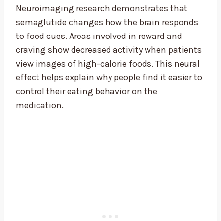
Neuroimaging research demonstrates that
semaglutide changes how the brain responds
to food cues. Areas involved in reward and
craving show decreased activity when patients
view images of high-calorie foods. This neural
effect helps explain why people find it easier to
control their eating behavior on the
medication.