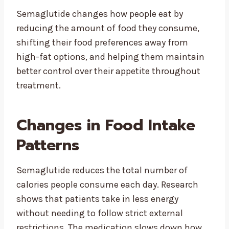
Semaglutide changes how people eat by
reducing the amount of food they consume,
shifting their food preferences away from
high-fat options, and helping them maintain
better control over their appetite throughout
treatment.
Changes in Food Intake
Patterns
Semaglutide reduces the total number of
calories people consume each day. Research
shows that patients take in less energy
without needing to follow strict external
restrictions. The medication slows down how