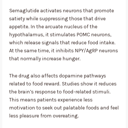
Semaglutide activates neurons that promote
satiety while suppressing those that drive
appetite. In the arcuate nucleus of the
hypothalamus, it stimulates POMC neurons,
which release signals that reduce food intake.
At the same time, it inhibits NPY/AgRP neurons
that normally increase hunger.
The drug also affects dopamine pathways
related to food reward. Studies show it reduces
the brain’s response to food-related stimuli.
This means patients experience less
motivation to seek out palatable foods and feel
less pleasure from overeating.