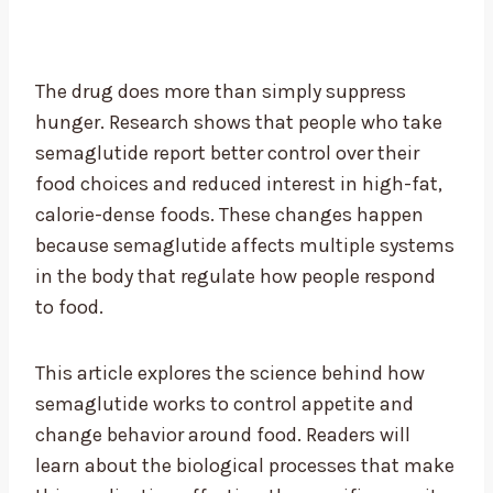
The drug does more than simply suppress
hunger. Research shows that people who take
semaglutide report better control over their
food choices and reduced interest in high-fat,
calorie-dense foods. These changes happen
because semaglutide affects multiple systems
in the body that regulate how people respond
to food.
This article explores the science behind how
semaglutide works to control appetite and
change behavior around food. Readers will
learn about the biological processes that make