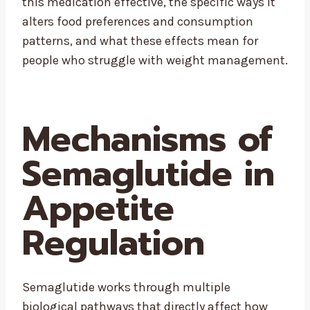
this medication effective, the specific ways it
alters food preferences and consumption
patterns, and what these effects mean for
people who struggle with weight management.
Mechanisms of
Semaglutide in
Appetite
Regulation
Semaglutide works through multiple
biological pathways that directly affect how