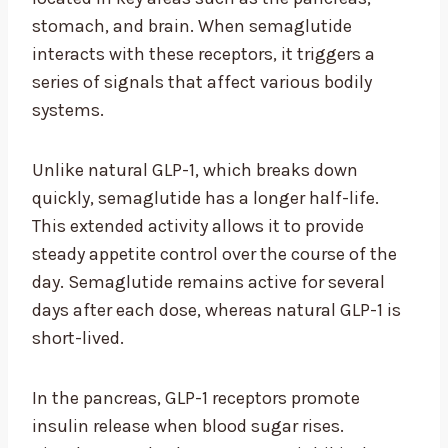
stomach, and brain. When semaglutide
interacts with these receptors, it triggers a
series of signals that affect various bodily
systems.
Unlike natural GLP-1, which breaks down
quickly, semaglutide has a longer half-life.
This extended activity allows it to provide
steady appetite control over the course of the
day. Semaglutide remains active for several
days after each dose, whereas natural GLP-1 is
short-lived.
In the pancreas, GLP-1 receptors promote
insulin release when blood sugar rises.