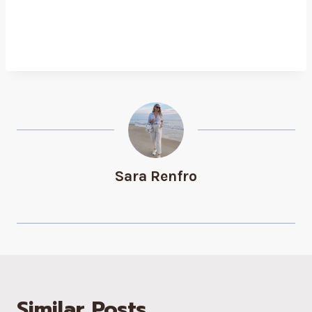
Sara Renfro
Similar Posts