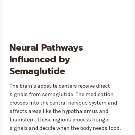
Neural Pathways
Influenced by
Semaglutide
The brain’s appetite centers receive direct
signals from semaglutide. The medication
crosses into the central nervous system and
affects areas like the hypothalamus and
brainstem. These regions process hunger
signals and decide when the body needs food.