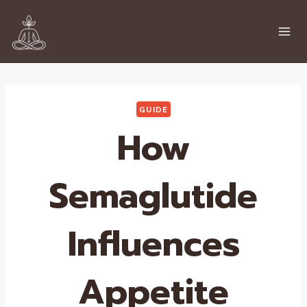
Skip
to
content
GUIDE
How
Semaglutide
Influences
Appetite