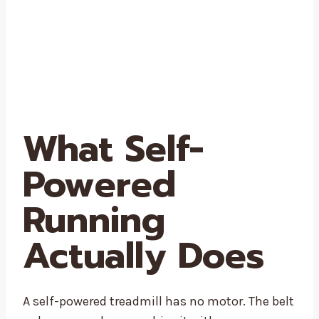
What Self-
Powered
Running
Actually Does
A self-powered treadmill has no motor. The belt