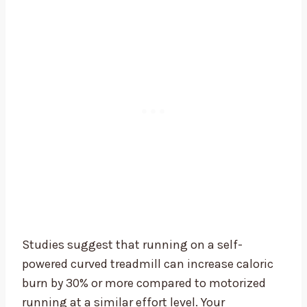
Studies suggest that running on a self-
powered curved treadmill can increase caloric
burn by 30% or more compared to motorized
running at a similar effort level. Your