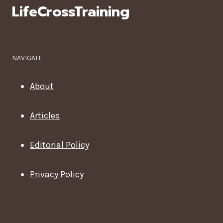
LifeCrossTraining
NAVIGATE
About
Articles
Editorial Policy
Privacy Policy