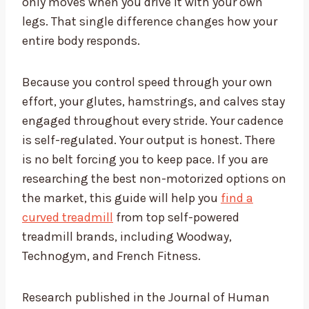
only moves when you drive it with your own
legs. That single difference changes how your
entire body responds.
Because you control speed through your own
effort, your glutes, hamstrings, and calves stay
engaged throughout every stride. Your cadence
is self-regulated. Your output is honest. There
is no belt forcing you to keep pace. If you are
researching the best non-motorized options on
the market, this guide will help you
find a
curved treadmill
from top self-powered
treadmill brands, including Woodway,
Technogym, and French Fitness.
Research published in the Journal of Human