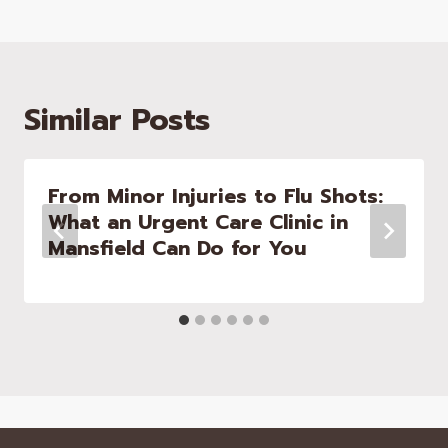
Similar Posts
From Minor Injuries to Flu Shots:
What an Urgent Care Clinic in
Mansfield Can Do for You