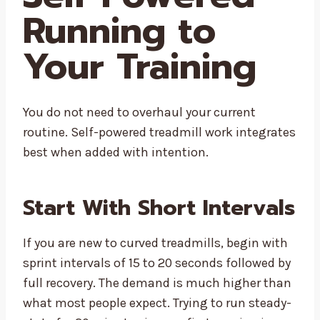
Running to
Your Training
You do not need to overhaul your current
routine. Self-powered treadmill work integrates
best when added with intention.
Start With Short Intervals
If you are new to curved treadmills, begin with
sprint intervals of 15 to 20 seconds followed by
full recovery. The demand is much higher than
what most people expect. Trying to run steady-