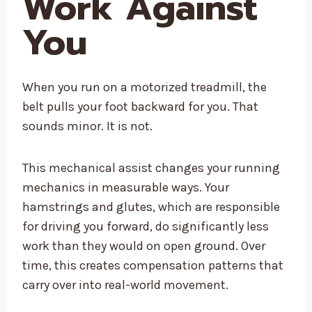
Work Against
You
When you run on a motorized treadmill, the
belt pulls your foot backward for you. That
sounds minor. It is not.
This mechanical assist changes your running
mechanics in measurable ways. Your
hamstrings and glutes, which are responsible
for driving you forward, do significantly less
work than they would on open ground. Over
time, this creates compensation patterns that
carry over into real-world movement.