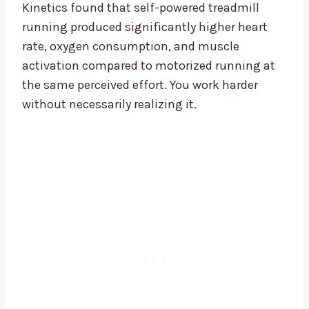
Kinetics found that self-powered treadmill
running produced significantly higher heart
rate, oxygen consumption, and muscle
activation compared to motorized running at
the same perceived effort. You work harder
without necessarily realizing it.