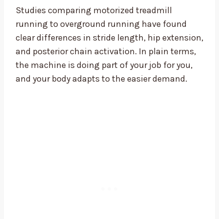
Studies comparing motorized treadmill
running to overground running have found
clear differences in stride length, hip extension,
and posterior chain activation. In plain terms,
the machine is doing part of your job for you,
and your body adapts to the easier demand.