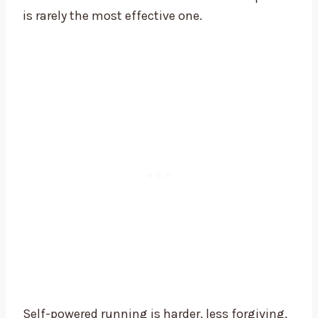
is rarely the most effective one.
Self-powered running is harder, less forgiving,