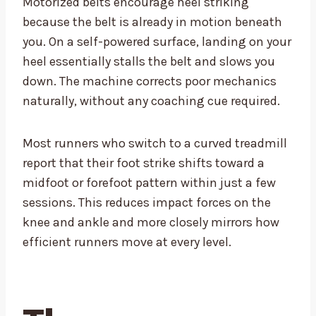
Motorized belts encourage heel striking
because the belt is already in motion beneath
you. On a self-powered surface, landing on your
heel essentially stalls the belt and slows you
down. The machine corrects poor mechanics
naturally, without any coaching cue required.
Most runners who switch to a curved treadmill
report that their foot strike shifts toward a
midfoot or forefoot pattern within just a few
sessions. This reduces impact forces on the
knee and ankle and more closely mirrors how
efficient runners move at every level.