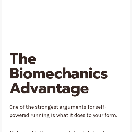
The
Biomechanics
Advantage
One of the strongest arguments for self-
powered running is what it does to your form.