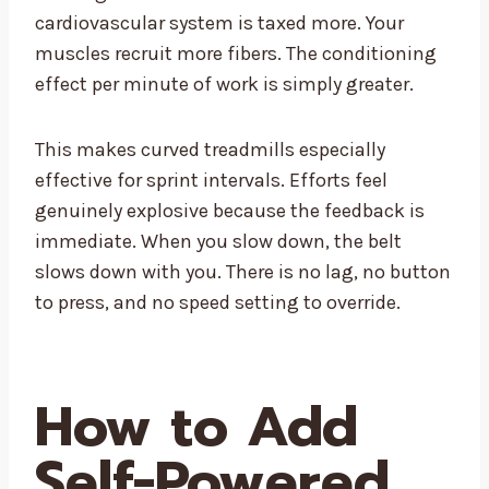
cardiovascular system is taxed more. Your
muscles recruit more fibers. The conditioning
effect per minute of work is simply greater.
This makes curved treadmills especially
effective for sprint intervals. Efforts feel
genuinely explosive because the feedback is
immediate. When you slow down, the belt
slows down with you. There is no lag, no button
to press, and no speed setting to override.
How to Add
Self-Powered