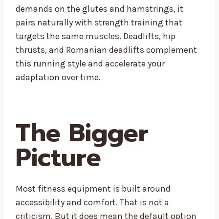
demands on the glutes and hamstrings, it
pairs naturally with strength training that
targets the same muscles. Deadlifts, hip
thrusts, and Romanian deadlifts complement
this running style and accelerate your
adaptation over time.
The Bigger
Picture
Most fitness equipment is built around
accessibility and comfort. That is not a
criticism. But it does mean the default option