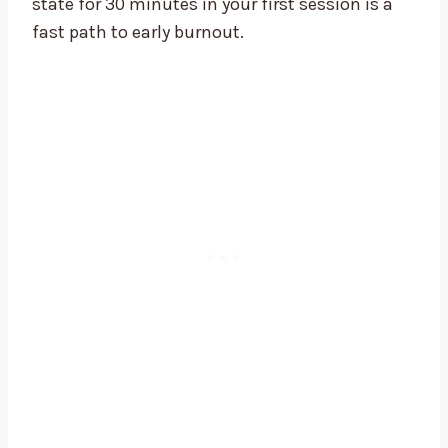
state for 30 minutes in your first session is a
fast path to early burnout.