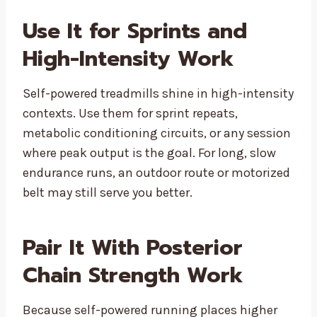
Use It for Sprints and
High-Intensity Work
Self-powered treadmills shine in high-intensity
contexts. Use them for sprint repeats,
metabolic conditioning circuits, or any session
where peak output is the goal. For long, slow
endurance runs, an outdoor route or motorized
belt may still serve you better.
Pair It With Posterior
Chain Strength Work
Because self-powered running places higher