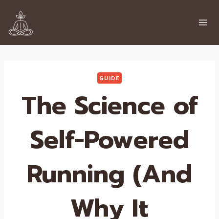
Skip
to
content
GUIDE
The Science of
Self-Powered
Running (And
Why It