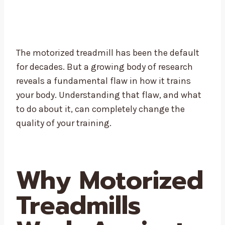
The motorized treadmill has been the default
for decades. But a growing body of research
reveals a fundamental flaw in how it trains
your body. Understanding that flaw, and what
to do about it, can completely change the
quality of your training.
Why Motorized
Treadmills