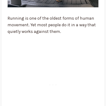
Running is one of the oldest forms of human
movement. Yet most people do it in a way that
quietly works against them.