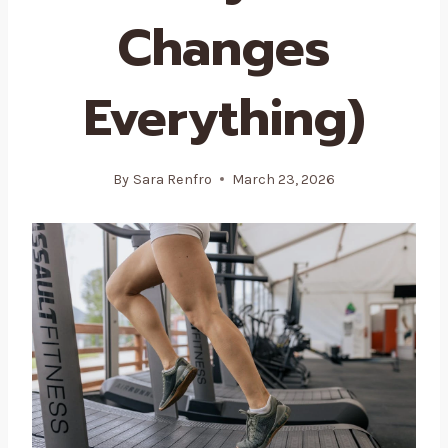
Changes
Everything)
By
Sara Renfro
March 23, 2026