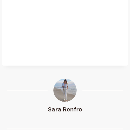
Sara Renfro