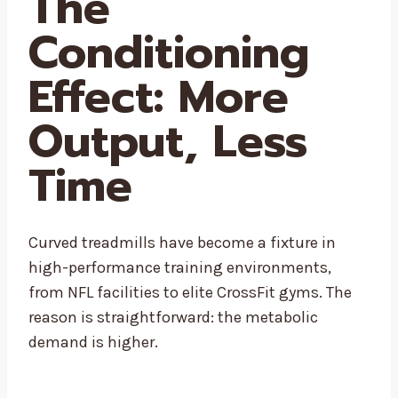
The
Conditioning
Effect: More
Output, Less
Time
Curved treadmills have become a fixture in
high-performance training environments,
from NFL facilities to elite CrossFit gyms. The
reason is straightforward: the metabolic
demand is higher.