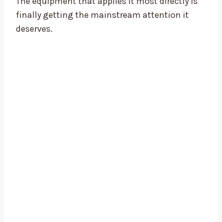
The equipment that applies it most directly is
finally getting the mainstream attention it
deserves.