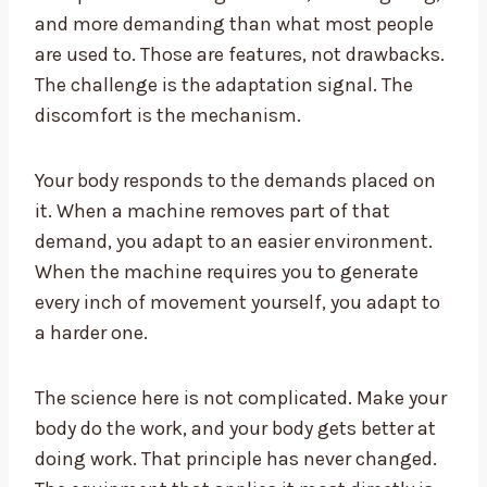
and more demanding than what most people
are used to. Those are features, not drawbacks.
The challenge is the adaptation signal. The
discomfort is the mechanism.
Your body responds to the demands placed on
it. When a machine removes part of that
demand, you adapt to an easier environment.
When the machine requires you to generate
every inch of movement yourself, you adapt to
a harder one.
The science here is not complicated. Make your
body do the work, and your body gets better at
doing work. That principle has never changed.