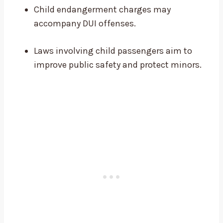
Child endangerment charges may
accompany DUI offenses.
Laws involving child passengers aim to
improve public safety and protect minors.