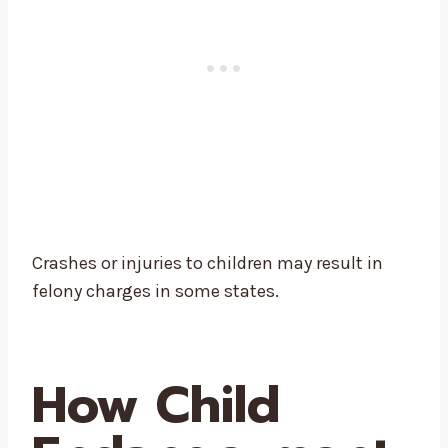
Crashes or injuries to children may result in
felony charges in some states.
How Child