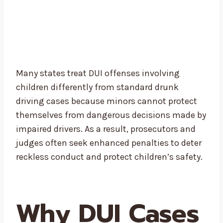
Many states treat DUI offenses involving
children differently from standard drunk
driving cases because minors cannot protect
themselves from dangerous decisions made by
impaired drivers. As a result, prosecutors and
judges often seek enhanced penalties to deter
reckless conduct and protect children’s safety.
Why DUI Cases