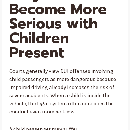
Become More
Serious with
Children
Present
Courts generally view DUI offenses involving
child passengers as more dangerous because
impaired driving already increases the risk of
severe accidents. When a child is inside the
vehicle, the legal system often considers the
conduct even more reckless.
A child passenger may suffer: