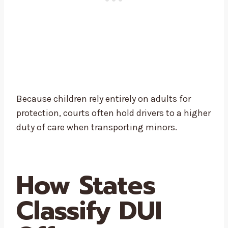
Because children rely entirely on adults for
protection, courts often hold drivers to a higher
duty of care when transporting minors.
How States
Classify DUI