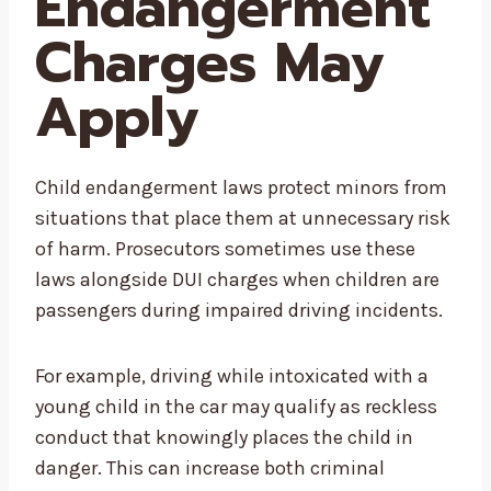
Endangerment
Charges May
Apply
Child endangerment laws protect minors from
situations that place them at unnecessary risk
of harm. Prosecutors sometimes use these
laws alongside DUI charges when children are
passengers during impaired driving incidents.
For example, driving while intoxicated with a
young child in the car may qualify as reckless
conduct that knowingly places the child in
danger. This can increase both criminal