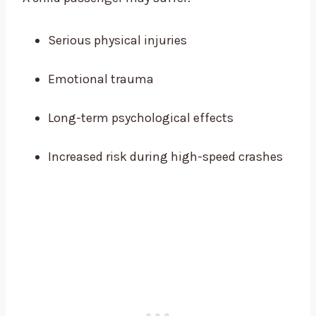
Serious physical injuries
Emotional trauma
Long-term psychological effects
Increased risk during high-speed crashes