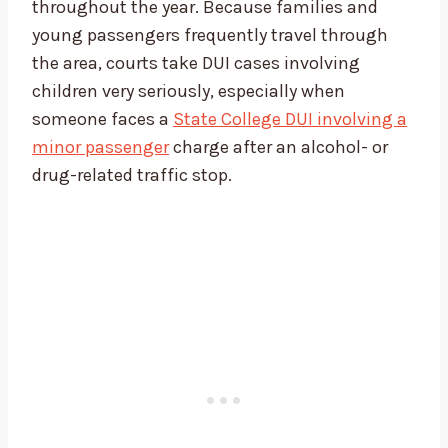
throughout the year. Because families and
young passengers frequently travel through
the area, courts take DUI cases involving
children very seriously, especially when
someone faces a
State College DUI involving a
minor passenger
charge after an alcohol- or
drug-related traffic stop.