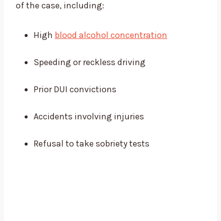
of the case, including:
High
blood alcohol concentration
Speeding or reckless driving
Prior DUI convictions
Accidents involving injuries
Refusal to take sobriety tests