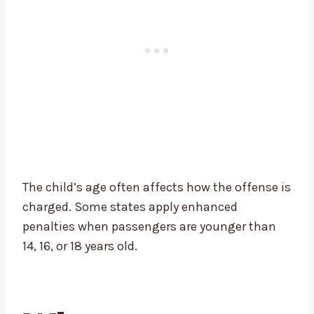
The child’s age often affects how the offense is
charged. Some states apply enhanced
penalties when passengers are younger than
14, 16, or 18 years old.