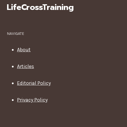
LifeCrossTraining
NAVIGATE
About
Articles
Editorial Policy
Privacy Policy