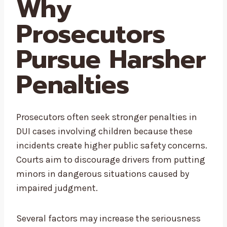
Why
Prosecutors
Pursue Harsher
Penalties
Prosecutors often seek stronger penalties in
DUI cases involving children because these
incidents create higher public safety concerns.
Courts aim to discourage drivers from putting
minors in dangerous situations caused by
impaired judgment.
Several factors may increase the seriousness