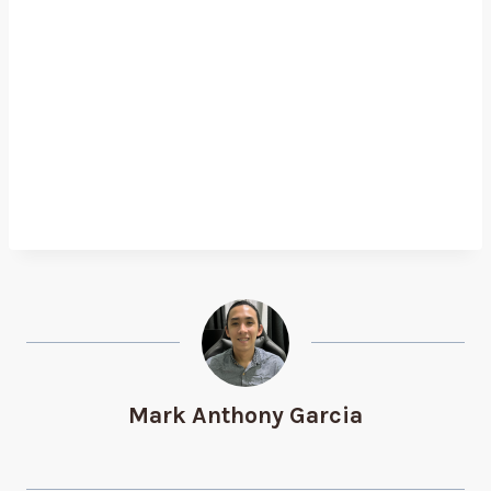
Mark Anthony Garcia