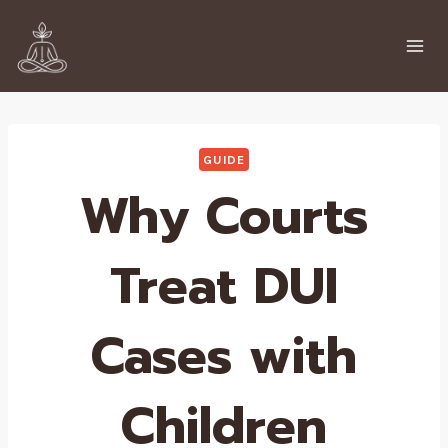
Skip
to
content
GUIDE
Why Courts
Treat DUI
Cases with
Children