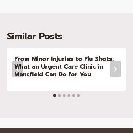
Similar Posts
From Minor Injuries to Flu Shots:
What an Urgent Care Clinic in
Mansfield Can Do for You