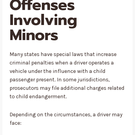
Offenses
Involving
Minors
Many states have special laws that increase
criminal penalties when a driver operates a
vehicle under the influence with a child
passenger present. In some jurisdictions,
prosecutors may file additional charges related
to child endangerment.
Depending on the circumstances, a driver may
face: