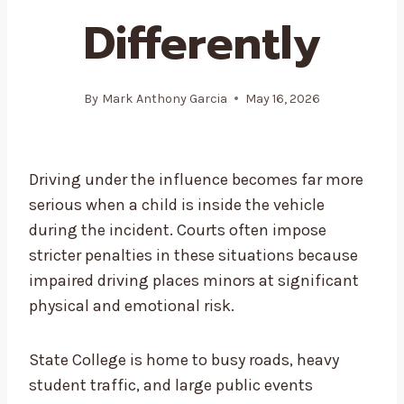
Differently
By
Mark Anthony Garcia
May 16, 2026
Driving under the influence becomes far more
serious when a child is inside the vehicle
during the incident. Courts often impose
stricter penalties in these situations because
impaired driving places minors at significant
physical and emotional risk.
State College is home to busy roads, heavy
student traffic, and large public events