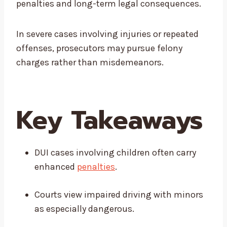
penalties and long-term legal consequences.
In severe cases involving injuries or repeated
offenses, prosecutors may pursue felony
charges rather than misdemeanors.
Key Takeaways
DUI cases involving children often carry
enhanced
penalties
.
Courts view impaired driving with minors
as especially dangerous.