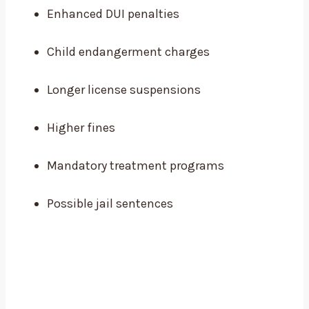
Enhanced DUI penalties
Child endangerment charges
Longer license suspensions
Higher fines
Mandatory treatment programs
Possible jail sentences