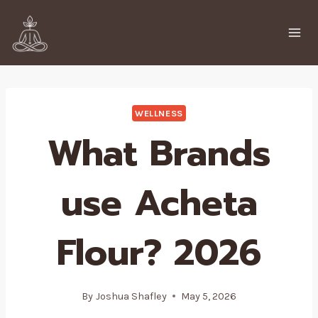
Skip
to
content
WELLNESS
What Brands
use Acheta
Flour? 2026
By
Joshua Shafley
May 5, 2026