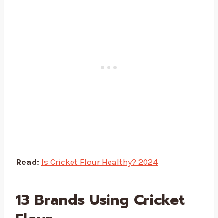
Read:
Is Cricket Flour Healthy? 2024
13 Brands Using Cricket