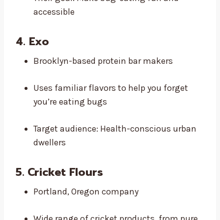
accessible
4.
Exo
Brooklyn-based protein bar makers
Uses familiar flavors to help you forget
you’re eating bugs
Target audience: Health-conscious urban
dwellers
5. Cricket Flours
Portland, Oregon company
Wide range of cricket products, from pure