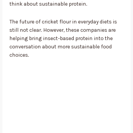
think about sustainable protein.
The future of cricket flour in everyday diets is
still not clear. However, these companies are
helping bring insect-based protein into the
conversation about more sustainable food
choices.