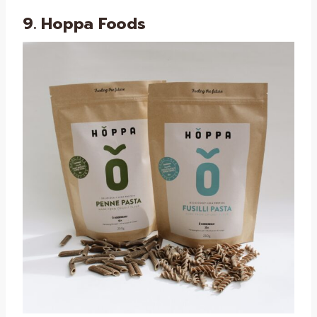
9. Hoppa Foods