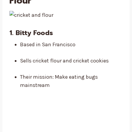
Flour
1.
Bitty Foods
Based in San Francisco
Sells cricket flour and cricket cookies
Their mission: Make eating bugs
mainstream