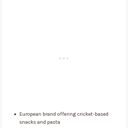
European brand offering cricket-based
snacks and pasta