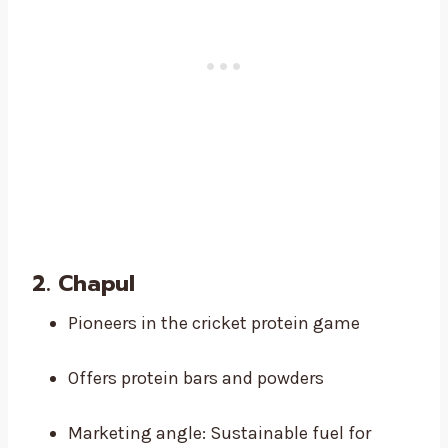
2.
Chapul
Pioneers in the cricket protein game
Offers protein bars and powders
Marketing angle: Sustainable fuel for