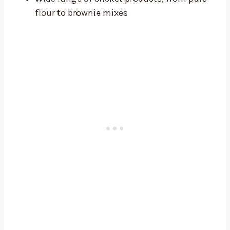
flour to brownie mixes