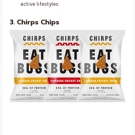
active lifestyles
3. Chirps Chips