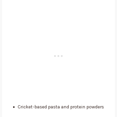
Cricket-based pasta and protein powders