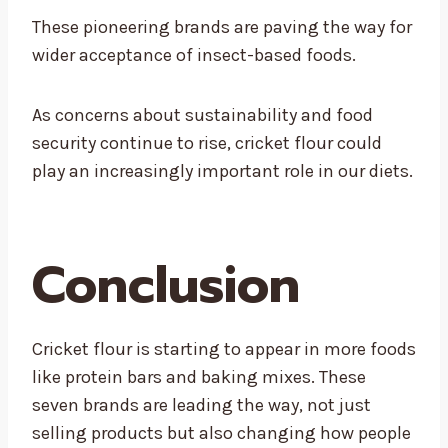
These pioneering brands are paving the way for
wider acceptance of insect-based foods.
As concerns about sustainability and food
security continue to rise, cricket flour could
play an increasingly important role in our diets.
Conclusion
Cricket flour is starting to appear in more foods
like protein bars and baking mixes. These
seven brands are leading the way, not just
selling products but also changing how people