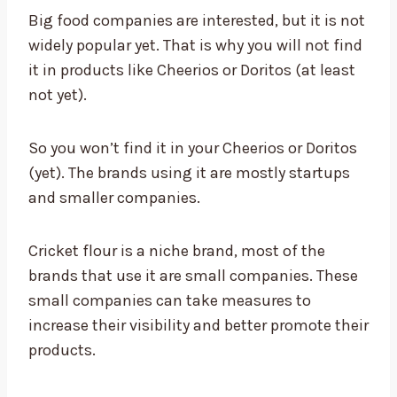
Big food companies are interested, but it is not
widely popular yet. That is why you will not find
it in products like Cheerios or Doritos (at least
not yet).
So you won’t find it in your Cheerios or Doritos
(yet). The brands using it are mostly startups
and smaller companies.
Cricket flour is a niche brand, most of the
brands that use it are small companies. These
small companies can take measures to
increase their visibility and better promote their
products.