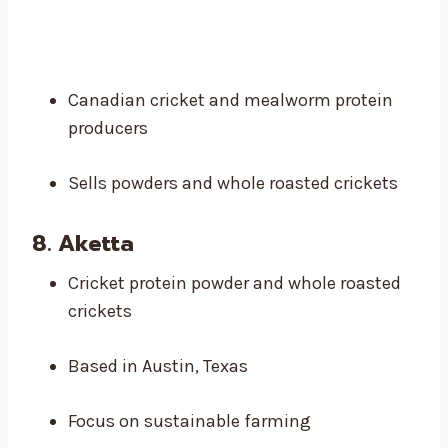
Canadian cricket and mealworm protein
producers
Sells powders and whole roasted crickets
8. Aketta
Cricket protein powder and whole roasted
crickets
Based in Austin, Texas
Focus on sustainable farming