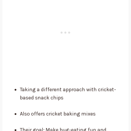
Taking a different approach with cricket-
based snack chips
Also offers cricket baking mixes
Their goal: Make bug-eating fun and