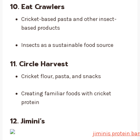
10. Eat Crawlers
Cricket-based pasta and other insect-
based products
Insects as a sustainable food source
11. Circle Harvest
Cricket flour, pasta, and snacks
Creating familiar foods with cricket
protein
12. Jimini’s