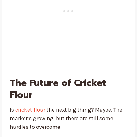
The Future of Cricket
Flour
Is
cricket flour
the next big thing? Maybe. The
market’s growing, but there are still some
hurdles to overcome.