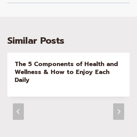
Similar Posts
The 5 Components of Health and
Wellness & How to Enjoy Each
Daily