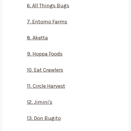
6. All Things Bugs
7. Entomo Farms
8. Aketta
9. Hoppa Foods
10. Eat Crawlers
11. Circle Harvest
12. Jimini's
13. Don Bugito