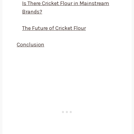
Is There Cricket Flour in Mainstream
Brands?
The Future of Cricket Flour
Conclusion