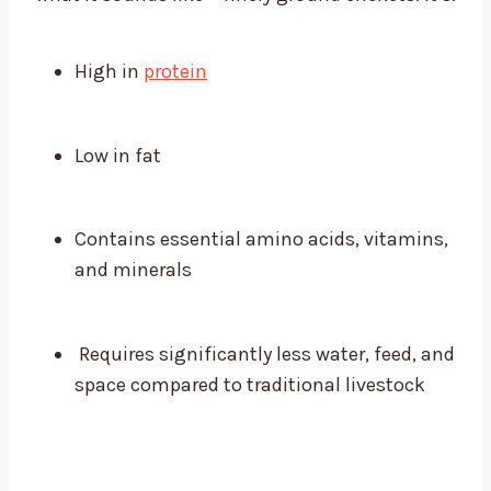
High in
protein
Low in fat
Contains essential amino acids, vitamins,
and minerals
Requires significantly less water, feed, and
space compared to traditional livestock