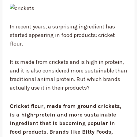
In recent years, a surprising ingredient has
started appearing in food products: cricket
flour.
It is made from crickets and is high in protein,
and it is also considered more sustainable than
traditional animal protein. But which brands
actually use it in their products?
Cricket flour, made from ground crickets,
is a high-protein and more sustainable
ingredient that is becoming popular in
food products. Brands like Bitty Foods,