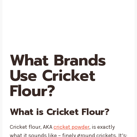
What Brands
Use Cricket
Flour?
What is Cricket Flour?
Cricket flour, AKA
cricket powder
, is exactly
what it sounds like – finely ground crickets. It’s: