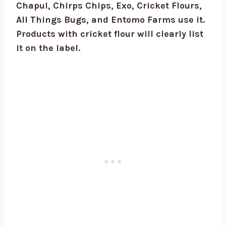
Chapul, Chirps Chips, Exo, Cricket Flours,
All Things Bugs, and Entomo Farms use it.
Products with cricket flour will clearly list
it on the label.