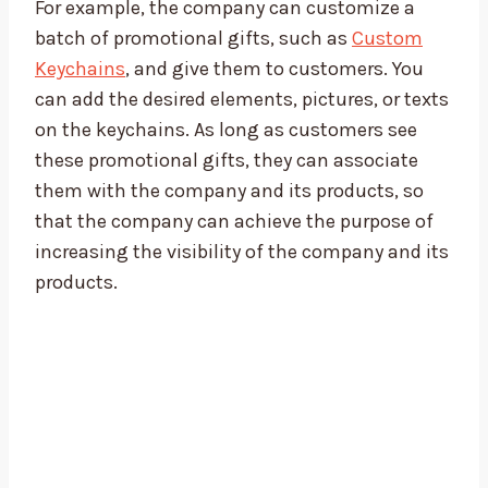
For example, the company can customize a
batch of promotional gifts, such as
Custom
Keychains
, and give them to customers. You
can add the desired elements, pictures, or texts
on the keychains. As long as customers see
these promotional gifts, they can associate
them with the company and its products, so
that the company can achieve the purpose of
increasing the visibility of the company and its
products.