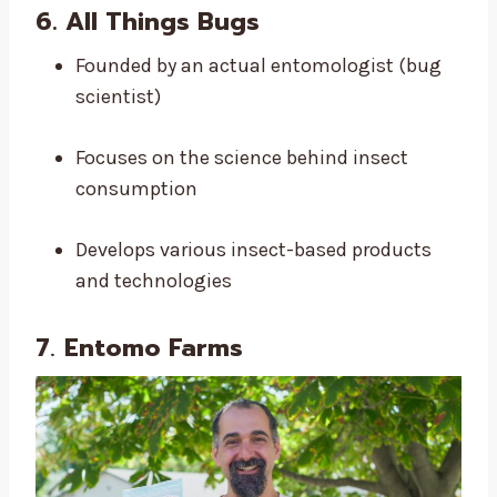
6.
All Things Bugs
Founded by an actual entomologist (bug
scientist)
Focuses on the science behind insect
consumption
Develops various insect-based products
and technologies
7
.
Entomo Farms