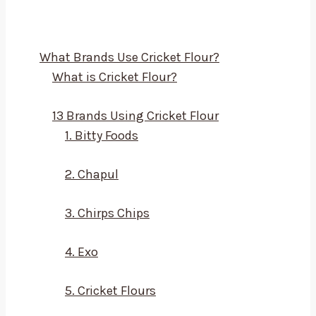
What Brands Use Cricket Flour?
What is Cricket Flour?
13 Brands Using Cricket Flour
1. Bitty Foods
2. Chapul
3. Chirps Chips
4. Exo
5. Cricket Flours