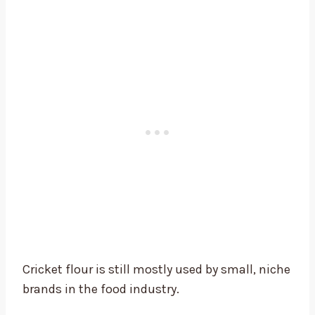
Cricket flour is still mostly used by small, niche
brands in the food industry.