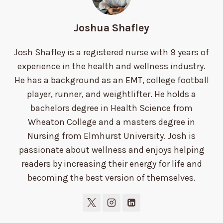
Joshua Shafley
Josh Shafley is a registered nurse with 9 years of
experience in the health and wellness industry.
He has a background as an EMT, college football
player, runner, and weightlifter. He holds a
bachelors degree in Health Science from
Wheaton College and a masters degree in
Nursing from Elmhurst University. Josh is
passionate about wellness and enjoys helping
readers by increasing their energy for life and
becoming the best version of themselves.