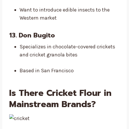
Want to introduce edible insects to the
Western market
13. Don Bugito
Specializes in chocolate-covered crickets
and cricket granola bites
Based in San Francisco
Is There
Cricket Flour in
Mainstream Brands
?